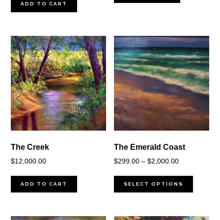
ADD TO CART
The Creek
The Emerald Coast
Price
$
12,000.00
$
299.00
–
$
2,000.00
range:
$299.00
ADD TO CART
SELECT OPTIONS
through
$2,000.00