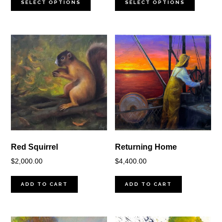
$350.00
$900.00
SELECT OPTIONS
SELECT OPTIONS
through
through
$2,000.00
$2,000.00
Red Squirrel
Returning Home
$
2,000.00
$
4,400.00
ADD TO CART
ADD TO CART