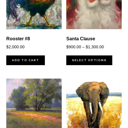
Rooster #8
Santa Clause
Price
$
2,000.00
$
900.00
–
$
1,300.00
range:
$900.00
ADD TO CART
SELECT OPTIONS
through
$1,300.00