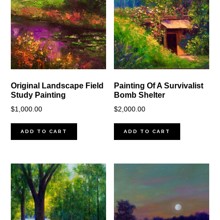
Original Landscape Field
Painting Of A Survivalist
Study Painting
Bomb Shelter
$
1,000.00
$
2,000.00
ADD TO CART
ADD TO CART