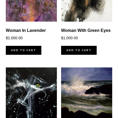
Woman In Lavender
Woman With Green Eyes
$
2,000.00
$
1,000.00
ADD TO CART
ADD TO CART