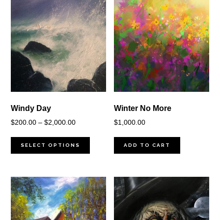
Windy Day
Winter No More
Price
$
200.00
–
$
2,000.00
$
1,000.00
range:
$200.00
SELECT OPTIONS
ADD TO CART
through
$2,000.00