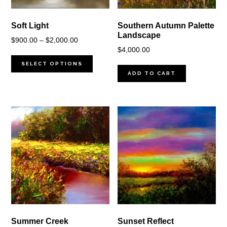
Soft Light
Southern Autumn Palette
Landscape
Price
$
900.00
–
$
2,000.00
$
4,000.00
range:
$900.00
SELECT OPTIONS
ADD TO CART
through
$2,000.00
Summer Creek
Sunset Reflect