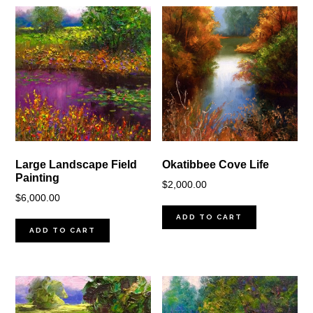
Large Landscape Field
Okatibbee Cove Life
Painting
$
2,000.00
$
6,000.00
ADD TO CART
ADD TO CART