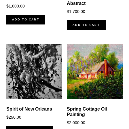
Abstract
$
1,000.00
$
1,700.00
ADD TO CART
ADD TO CART
Spirit of New Orleans
Spring Cottage Oil
Painting
$
250.00
$
2,000.00