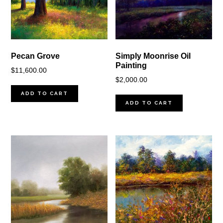
Pecan Grove
Simply Moonrise Oil
Painting
$
11,600.00
$
2,000.00
ADD TO CART
ADD TO CART