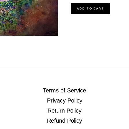
The
ADD TO CART
Creek
quantity
Terms of Service
Privacy Policy
Return Policy
Refund Policy