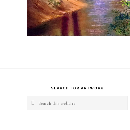
Footer
SEARCH FOR ARTWORK
Search
this
website