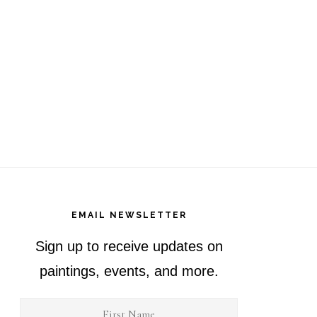
EMAIL NEWSLETTER
Sign up to receive updates on
paintings, events, and more.