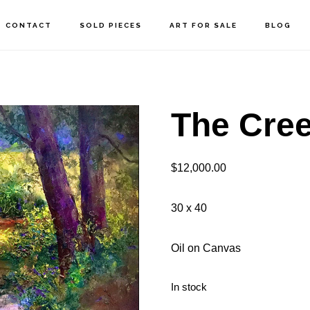
CONTACT
SOLD PIECES
ART FOR SALE
BLOG
The Cre
$
12,000.00
30 x 40
Oil on Canvas
In stock