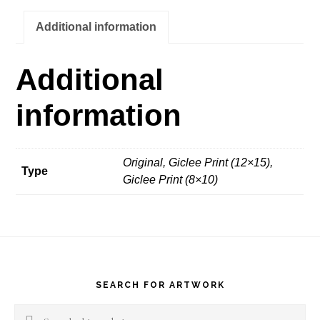
quantity
Additional information
Additional
information
Original, Giclee Print (12×15),
Type
Giclee Print (8×10)
Footer
SEARCH FOR ARTWORK
Search