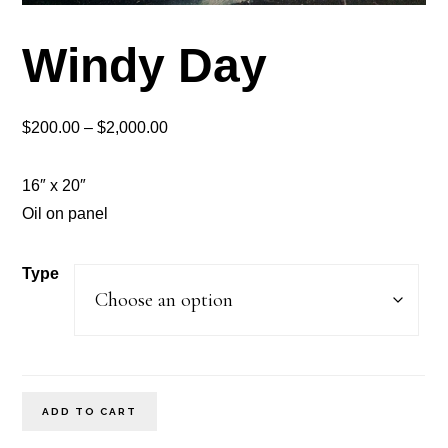
Windy Day
Price
$
200.00
–
$
2,000.00
range:
$200.00
16″ x 20″
through
Oil on panel
$2,000.00
Type
Windy
ADD TO CART
Day