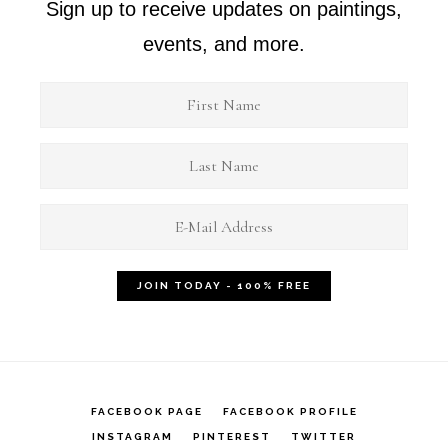
Sign up to receive updates on paintings,
events, and more.
FACEBOOK PAGE
FACEBOOK PROFILE
INSTAGRAM
PINTEREST
TWITTER