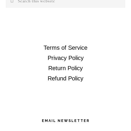
this
website
Terms of Service
Privacy Policy
Return Policy
Refund Policy
EMAIL NEWSLETTER