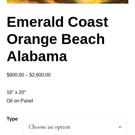
Emerald Coast
Orange Beach
Alabama
Price
$
900.00
–
$
2,600.00
range:
$900.00
16″ x 20″
through
Oil on Panel
$2,600.00
Type