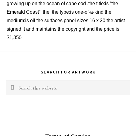
growing up on the ocean of cape cod .the title:is “the
Emerald Coast” the the type:is one-of-a-kind the
medium:is oil the surfaces panel sizes:16 x 20 the artist
signed it and maintains the copyright and the price is
$1,350
Footer
SEARCH FOR ARTWORK
Search
this
website