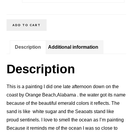
Emerald
ADD TO CART
Coast
Orange
Description
Additional information
Beach
Alabama
Description
quantity
This is a painting I did one late afternoon down on the
coast by Orange Beach,Alabama . the water got its name
because of the beautiful emerald colors it reflects. The
sand is like white sugar and the Seaoats stand like
proud sentinels. I love to smell the ocean as I’m painting
Because it reminds me of the ocean I was so close to