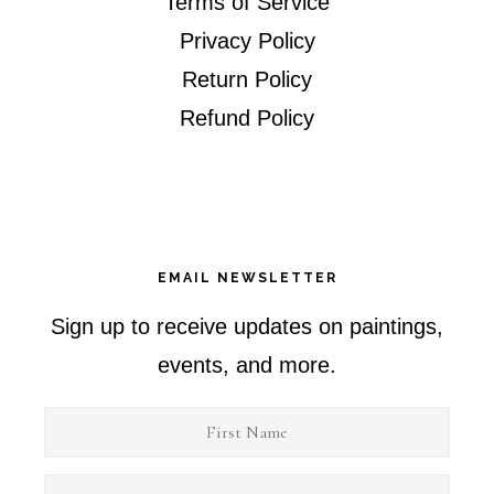
Terms of Service
Privacy Policy
Return Policy
Refund Policy
EMAIL NEWSLETTER
Sign up to receive updates on paintings,
events, and more.