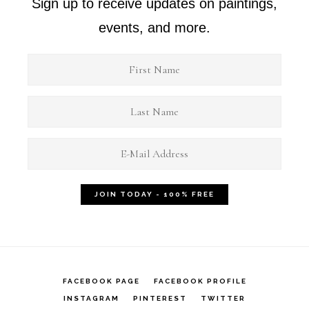
Sign up to receive updates on paintings,
events, and more.
FACEBOOK PAGE
FACEBOOK PROFILE
INSTAGRAM
PINTEREST
TWITTER