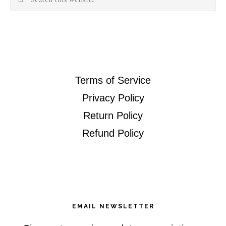
this
website
Terms of Service
Privacy Policy
Return Policy
Refund Policy
EMAIL NEWSLETTER