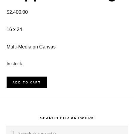
$
2,400.00
16 x 24
Multi-Media on Canvas
In stock
The
ADD TO CART
Pink
Sapphire
Footer
Earing
quantity
SEARCH FOR ARTWORK
Search