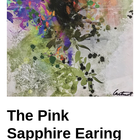
The Pink
Sapphire Earing