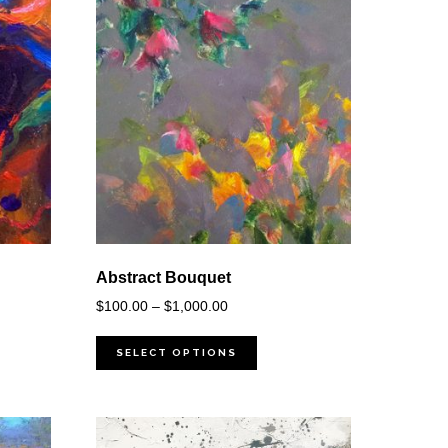
Abstract Bouquet
Price
$
100.00
–
$
1,000.00
range:
$100.00
SELECT OPTIONS
through
$1,000.00