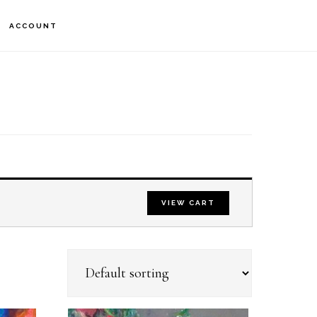
S
ACCOUNT
OF
C
VIEW CART