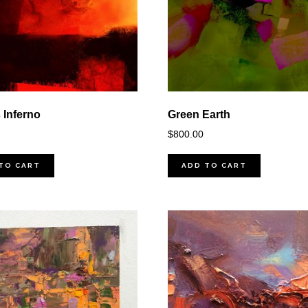
 Inferno
Green Earth
$
800.00
TO CART
ADD TO CART