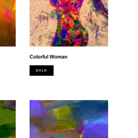
Colorful Woman
SOLD