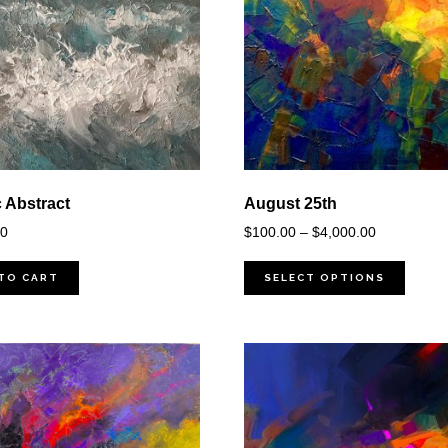
c Abstract
August 25th
Price
00
$
100.00
–
$
4,000.00
range:
$100.00
TO CART
SELECT OPTIONS
through
$4,000.00