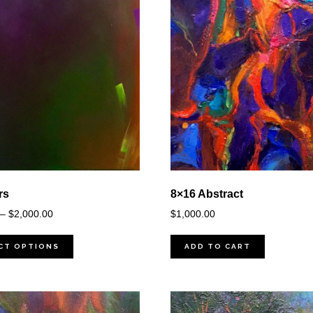
rs
8×16 Abstract
Price
–
$
2,000.00
$
1,000.00
range:
$100.00
CT OPTIONS
ADD TO CART
through
$2,000.00