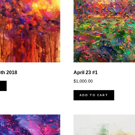
6th 2018
April 23 #1
$
1,000.00
D
ADD TO CART