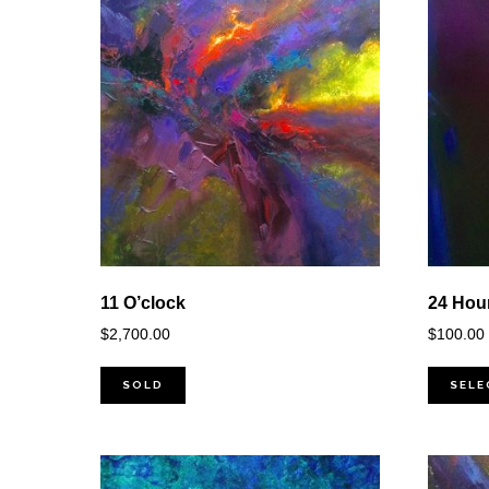
11 O’clock
24 Hou
$
2,700.00
$
100.00
SOLD
SELE