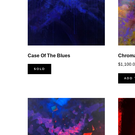
Case Of The Blues
Chroma
$
1,100.
SOLD
ADD 