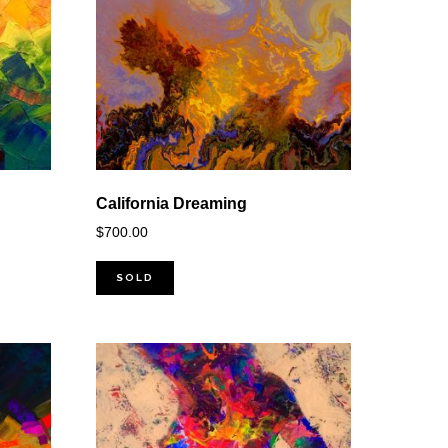
California Dreaming
$
700.00
SOLD