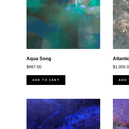
Aqua Song
Atlanti
$
987.00
$
1,000.
ADD TO CART
ADD 