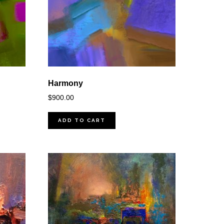
Harmony
$
900.00
ADD TO CART