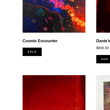
Cosmic Encounter
Dante’s
$
800.00
SOLD
ADD 