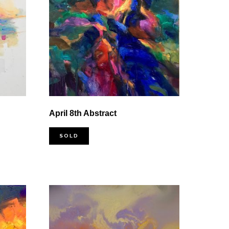
April 8th Abstract
SOLD