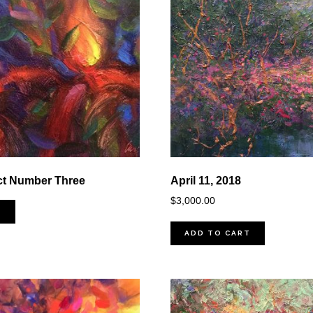
ct Number Three
April 11, 2018
$
3,000.00
D
ADD TO CART