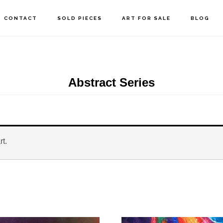
CONTACT
SOLD PIECES
ART FOR SALE
BLOG
Abstract Series
rt.