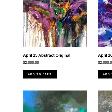
April 25 Abstract Original
April 2
$
2,000.00
$
2,000.
ADD TO CART
ADD 