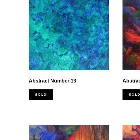
Abstract Number 13
Abstra
SOLD
SOL