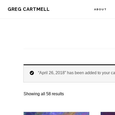
Skip
Skip
Skip
GREG CARTMELL
ABOUT
to
to
to
primary
main
footer
navigation
content
“April 26, 2018” has been added to your ca
Showing all 58 results