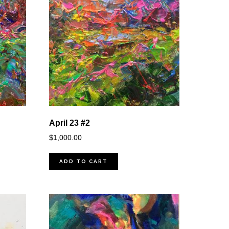
April 23 #2
$
1,000.00
ADD TO CART