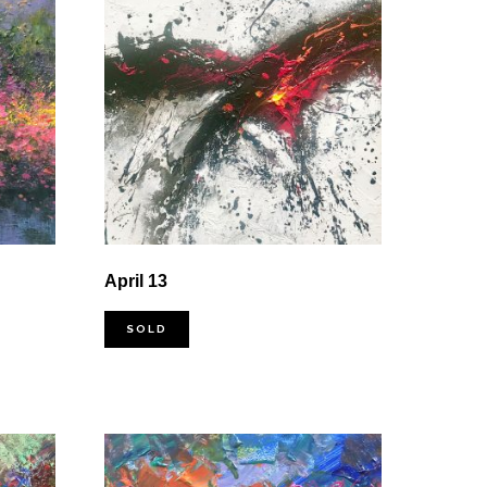
April 13
SOLD