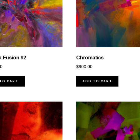
 Fusion #2
Chromatics
00
$
900.00
TO CART
ADD TO CART