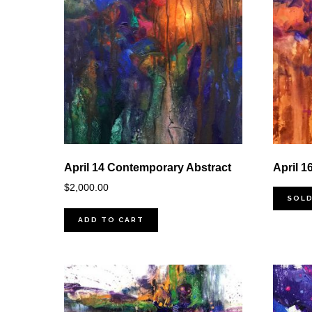
April 14 Contemporary Abstract
April 1
$
2,000.00
SOL
ADD TO CART