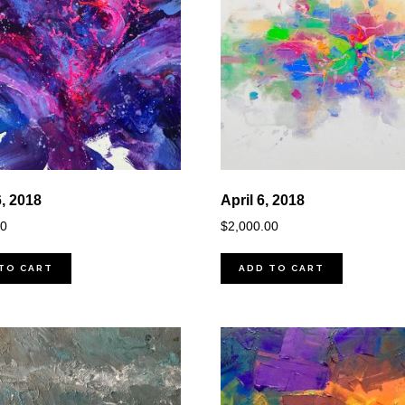
6, 2018
April 6, 2018
00
$
2,000.00
TO CART
ADD TO CART