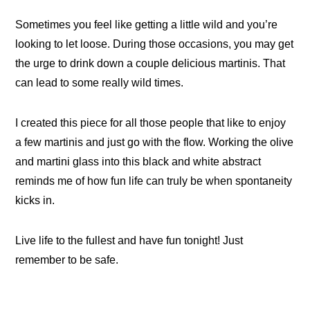
Sometimes you feel like getting a little wild and you’re
looking to let loose. During those occasions, you may get
the urge to drink down a couple delicious martinis. That
can lead to some really wild times.
I created this piece for all those people that like to enjoy
a few martinis and just go with the flow. Working the olive
and martini glass into this black and white abstract
reminds me of how fun life can truly be when spontaneity
kicks in.
Live life to the fullest and have fun tonight! Just
remember to be safe.