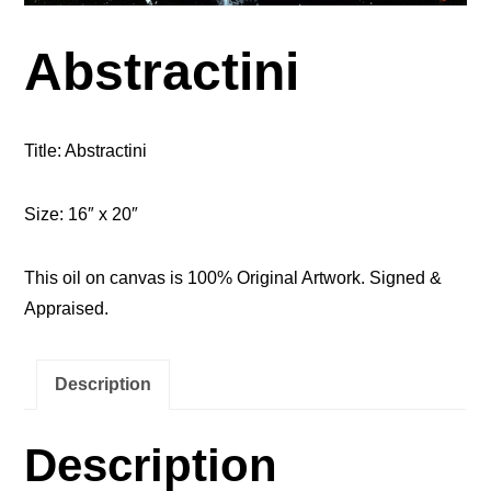
Abstractini
Title: Abstractini
Size: 16″ x 20″
This oil on canvas is 100% Original Artwork. Signed &
Appraised.
Description
Description