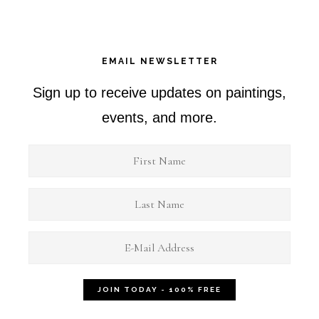
EMAIL NEWSLETTER
Sign up to receive updates on paintings,
events, and more.