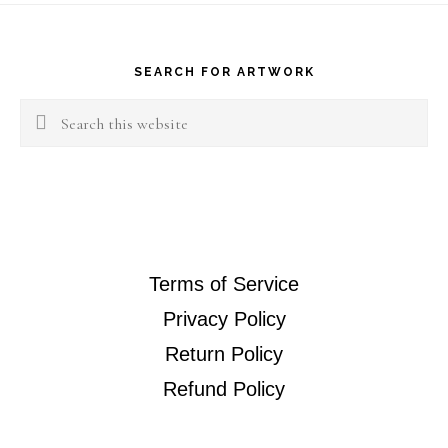
Footer
SEARCH FOR ARTWORK
Search
this
website
Terms of Service
Privacy Policy
Return Policy
Refund Policy