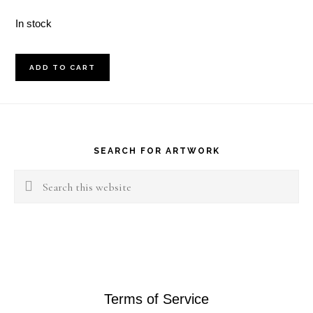
In stock
July
ADD TO CART
12,
2017
Footer
quantity
SEARCH FOR ARTWORK
Search
this
website
Terms of Service