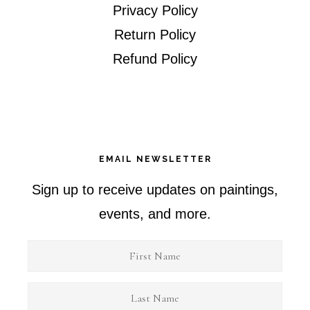
Privacy Policy
Return Policy
Refund Policy
EMAIL NEWSLETTER
Sign up to receive updates on paintings,
events, and more.