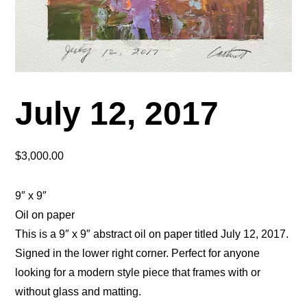
July 12, 2017
$
3,000.00
9″ x 9″
Oil on paper
This is a 9″ x 9″ abstract oil on paper titled July 12, 2017.
Signed in the lower right corner. Perfect for anyone
looking for a modern style piece that frames with or
without glass and matting.