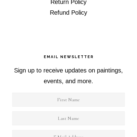
Return Policy
Refund Policy
EMAIL NEWSLETTER
Sign up to receive updates on paintings,
events, and more.