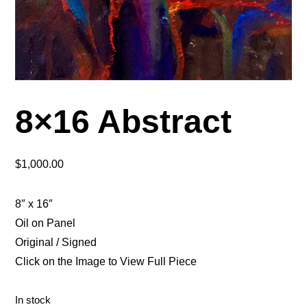
8×16 Abstract
$
1,000.00
8″ x 16″
Oil on Panel
Original / Signed
Click on the Image to View Full Piece
In stock