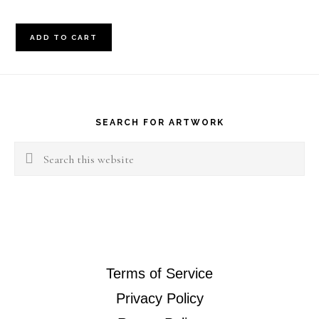
8x16
ADD TO CART
Abstract
quantity
Footer
SEARCH FOR ARTWORK
Search
this
website
Terms of Service
Privacy Policy