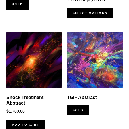
$
900.00
–
$
2,000.00
SOLD
range:
$900.00
SELECT OPTIONS
through
$2,000.00
Shock Treatment
TGIF Abstract
Abstract
SOLD
$
1,700.00
ADD TO CART