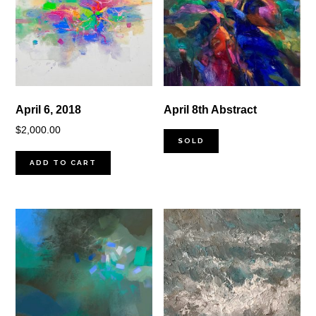
April 6, 2018
April 8th Abstract
$
2,000.00
SOLD
ADD TO CART