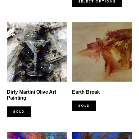
$100.00
SELECT OPTIONS
through
$1,000.00
Dirty Martini Olive Art
Earth Break
Painting
SOLD
SOLD