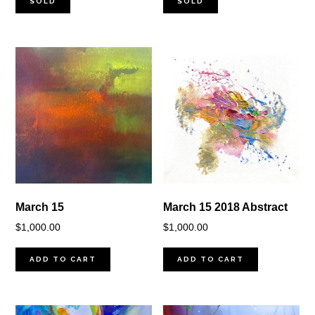
SOLD
SOLD
March 15
March 15 2018 Abstract
$
1,000.00
$
1,000.00
ADD TO CART
ADD TO CART