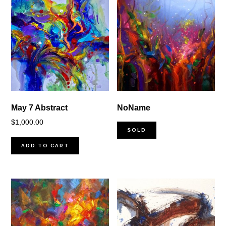
May 7 Abstract
NoName
$
1,000.00
SOLD
ADD TO CART