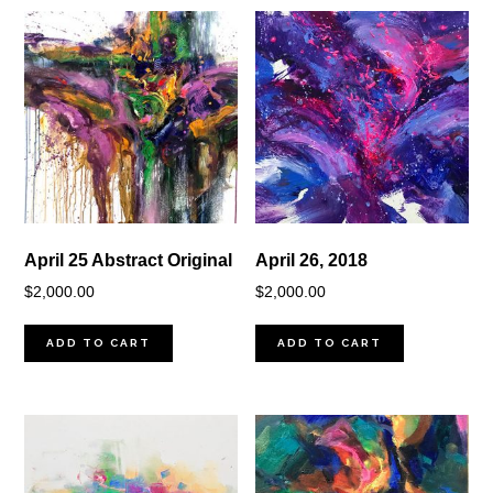
April 25 Abstract Original
April 26, 2018
$
2,000.00
$
2,000.00
ADD TO CART
ADD TO CART