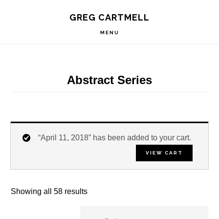
Skip
Skip
Skip
S
GREG CARTMELL
to
to
to
OF
C
primary
main
footer
MENU
navigation
content
Abstract Series
“April 11, 2018” has been added to your cart.
VIEW CART
Showing all 58 results