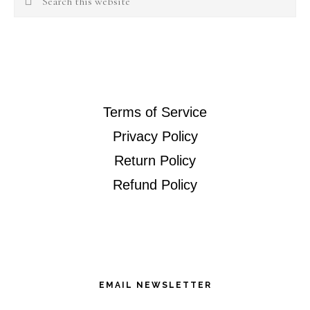
this
website
Terms of Service
Privacy Policy
Return Policy
Refund Policy
EMAIL NEWSLETTER