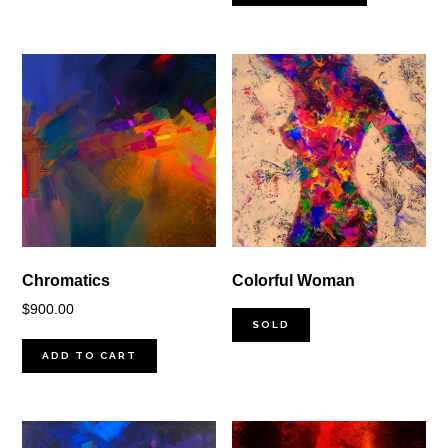
Chromatics
Colorful Woman
$
900.00
SOLD
ADD TO CART