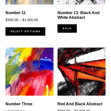
Number 11
Number 13: Black And
White Abstract
Price
$
300.00
–
$
1,000.00
range:
SOLD
$300.00
SELECT OPTIONS
through
$1,000.00
Number Three
Red And Black Abstract
Price