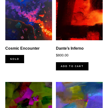
Cosmic Encounter
Dante’s Inferno
$
800.00
SOLD
ADD TO CART