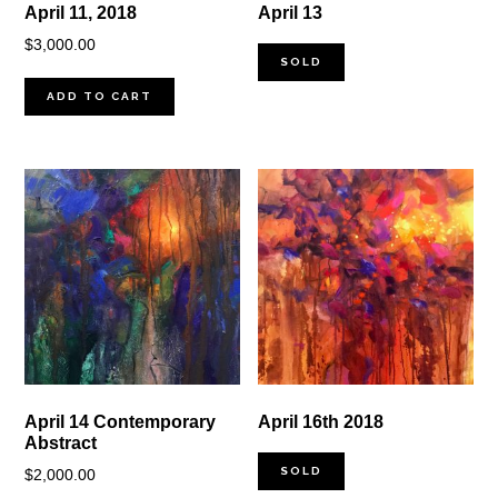
April 11, 2018
April 13
$
3,000.00
SOLD
ADD TO CART
April 14 Contemporary
April 16th 2018
Abstract
SOLD
$
2,000.00