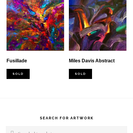
Fusillade
Miles Davis Abstract
SOLD
SOLD
Footer
SEARCH FOR ARTWORK
Search