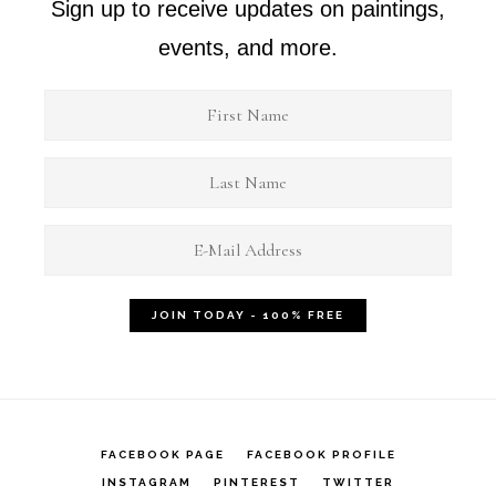
Sign up to receive updates on paintings,
events, and more.
FACEBOOK PAGE
FACEBOOK PROFILE
INSTAGRAM
PINTEREST
TWITTER