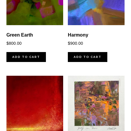
Green Earth
Harmony
$
800.00
$
900.00
ADD TO CART
ADD TO CART