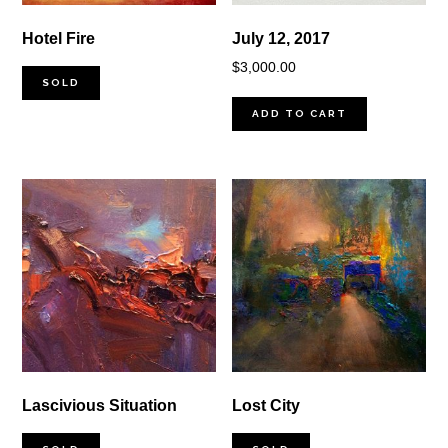
Hotel Fire
July 12, 2017
$
3,000.00
SOLD
ADD TO CART
Lascivious Situation
Lost City