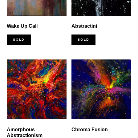
Wake Up Call
Abstractini
SOLD
SOLD
Amorphous
Chroma Fusion
Abstractionism