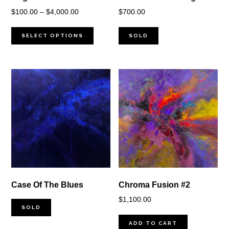
Price
$
100.00
–
$
4,000.00
$
700.00
range:
$100.00
SELECT OPTIONS
SOLD
through
$4,000.00
Case Of The Blues
Chroma Fusion #2
$
1,100.00
SOLD
ADD TO CART