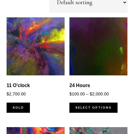
11 O’clock
24 Hours
Price
$
2,700.00
$
100.00
–
$
2,000.00
range:
$100.00
SOLD
SELECT OPTIONS
through
$2,000.00