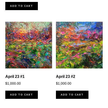
ADD TO CART
April 23 #1
April 23 #2
$
1,000.00
$
1,000.00
ADD TO CART
ADD TO CART