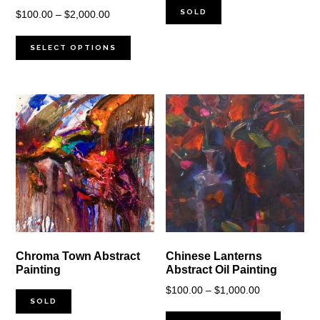
SOLD
Price
$
100.00
–
$
2,000.00
range:
$100.00
SELECT OPTIONS
through
$2,000.00
Chroma Town Abstract
Chinese Lanterns
Painting
Abstract Oil Painting
Price
$
100.00
–
$
1,000.00
SOLD
range: