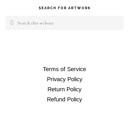
SEARCH FOR ARTWORK
Search
this
website
Terms of Service
Privacy Policy
Return Policy
Refund Policy