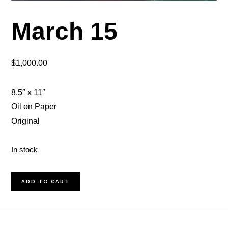
March 15
$
1,000.00
8.5″ x 11″
Oil on Paper
Original
In stock
March
ADD TO CART
15
quantity
Footer