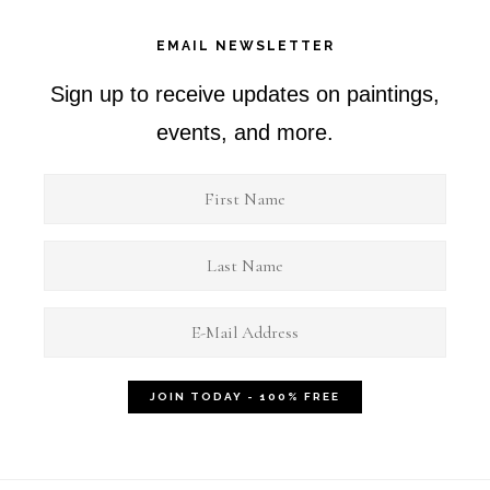
EMAIL NEWSLETTER
Sign up to receive updates on paintings,
events, and more.