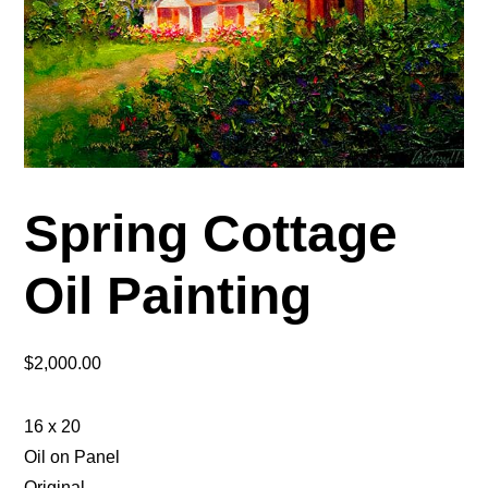
Spring Cottage
Oil Painting
$
2,000.00
16 x 20
Oil on Panel
Original