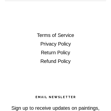
this
website
Terms of Service
Privacy Policy
Return Policy
Refund Policy
EMAIL NEWSLETTER
Sign up to receive updates on paintings,