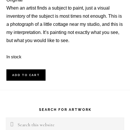
When an artist finds a subject to paint, just a visual
inventory of the subject is most times not enough. This is
a photograph of a little cottage near my studio, and this is
my interpretation. It’s painting not exactly what you see,
but what you would like to see.
In stock
Spring
ADD TO CART
Cottage
Oil
Footer
Painting
quantity
SEARCH FOR ARTWORK
Search