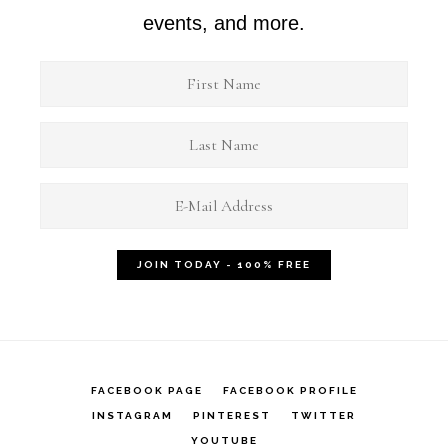
events, and more.
FACEBOOK PAGE
FACEBOOK PROFILE
INSTAGRAM
PINTEREST
TWITTER
YOUTUBE