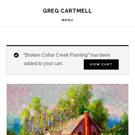
Skip
Skip
Skip
S
GREG CARTMELL
to
to
to
OF
C
primary
main
footer
MENU
navigation
content
“Broken Collar Creek Painting” has been
added to your cart.
VIEW CART