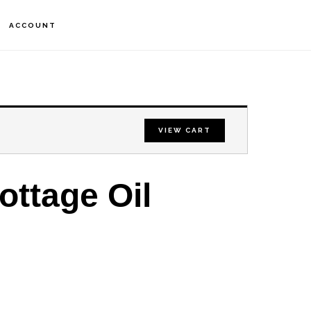
S
ACCOUNT
OF
C
VIEW CART
ottage Oil