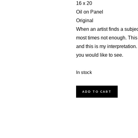
16 x 20
Oil on Panel
Original
When an artist finds a subject
most times not enough. This i
and this is my interpretation
you would like to see.
In stock
Spring
ADD TO CART
Cottage
Oil
Painting
quantity