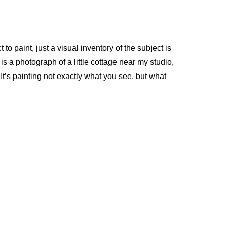
 to paint, just a visual inventory of the subject is
s a photograph of a little cottage near my studio,
. It’s painting not exactly what you see, but what