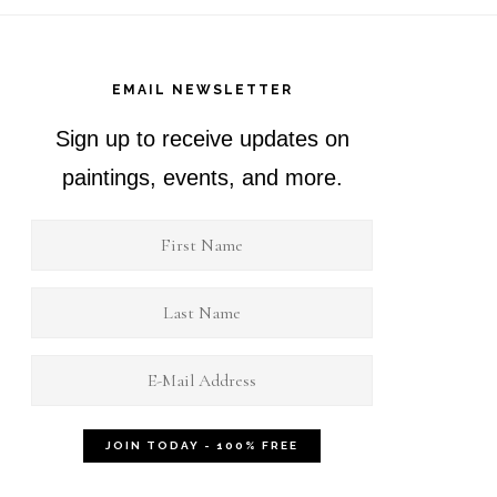
EMAIL NEWSLETTER
Sign up to receive updates on
paintings, events, and more.