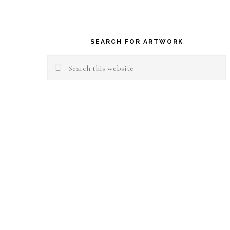
Footer
SEARCH FOR ARTWORK
Search
this
website