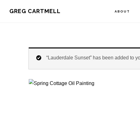
Skip
Skip
Skip
GREG CARTMELL
ABOUT
to
to
to
primary
main
footer
navigation
content
“Lauderdale Sunset” has been added to you