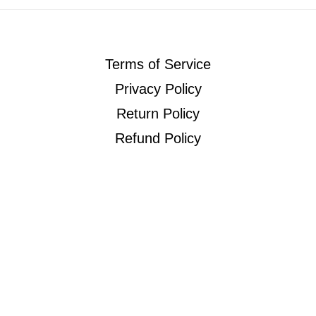
Terms of Service
Privacy Policy
Return Policy
Refund Policy