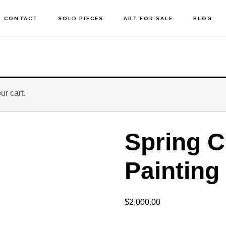
CONTACT
SOLD PIECES
ART FOR SALE
BLOG
r cart.
Spring C
Painting
$
2,000.00