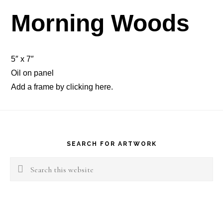
Morning Woods
5″ x 7″
Oil on panel
Add a frame by clicking
here
.
Footer
SEARCH FOR ARTWORK
Search
this
website