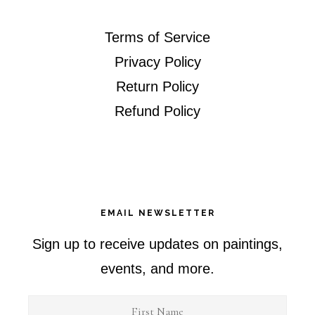
Terms of Service
Privacy Policy
Return Policy
Refund Policy
EMAIL NEWSLETTER
Sign up to receive updates on paintings,
events, and more.