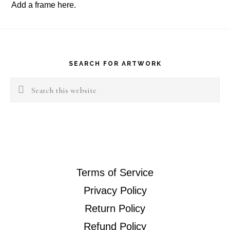
Add a frame
here
.
Footer
SEARCH FOR ARTWORK
Search
this
website
Terms of Service
Privacy Policy
Return Policy
Refund Policy