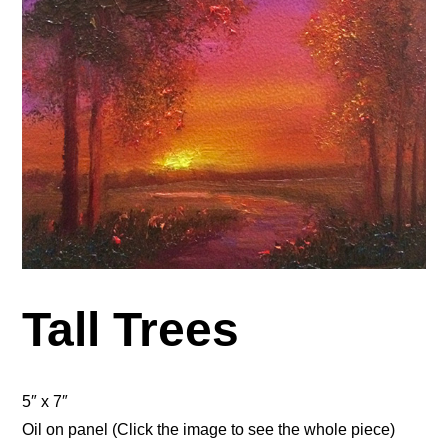
Tall Trees
5″ x 7″
Oil on panel (Click the image to see the whole piece)