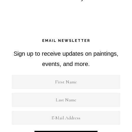
EMAIL NEWSLETTER
Sign up to receive updates on paintings,
events, and more.