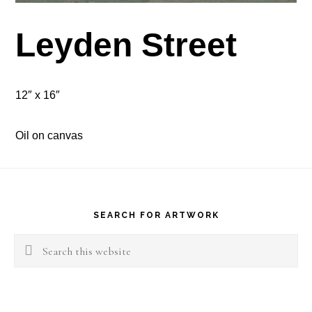
Leyden Street
12″ x 16″
Oil on canvas
Footer
SEARCH FOR ARTWORK
Search
this
website