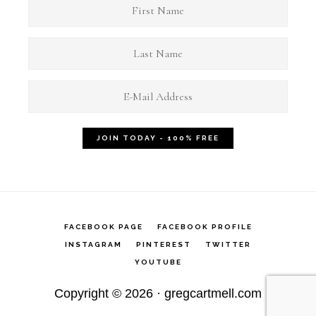
FACEBOOK PAGE
FACEBOOK PROFILE
INSTAGRAM
PINTEREST
TWITTER
YOUTUBE
Copyright © 2026 ·
gregcartmell.com