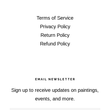
Terms of Service
Privacy Policy
Return Policy
Refund Policy
EMAIL NEWSLETTER
Sign up to receive updates on paintings,
events, and more.