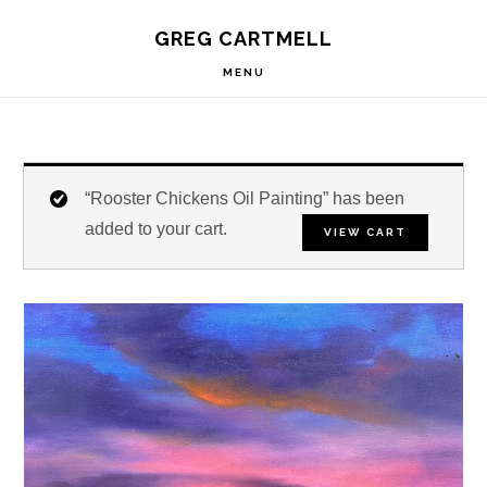
Skip
Skip
Skip
S
GREG CARTMELL
to
to
to
OF
C
primary
main
footer
MENU
navigation
content
“Rooster Chickens Oil Painting” has been
added to your cart.
VIEW CART