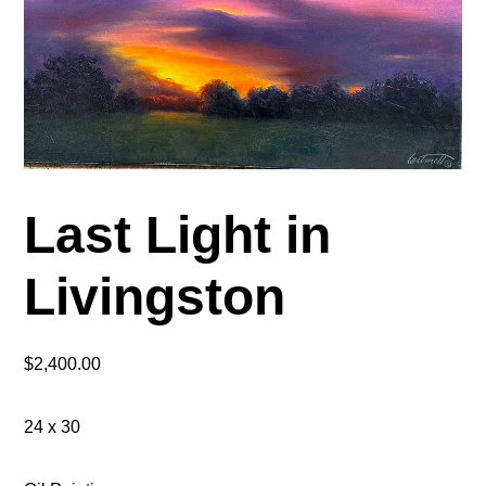
Last Light in
Livingston
$
2,400.00
24 x 30