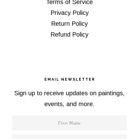
Terms of Service
Privacy Policy
Return Policy
Refund Policy
EMAIL NEWSLETTER
Sign up to receive updates on paintings,
events, and more.