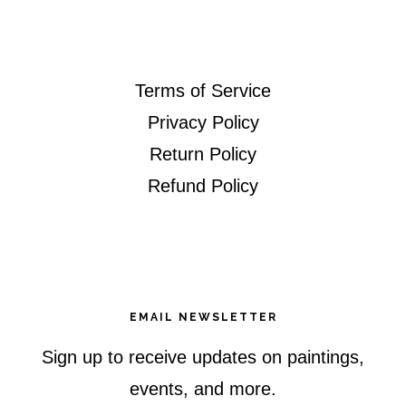
website
Terms of Service
Privacy Policy
Return Policy
Refund Policy
EMAIL NEWSLETTER
Sign up to receive updates on paintings,
events, and more.