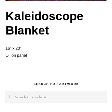
Kaleidoscope
Blanket
16″ x 20″
Oil on panel
Footer
SEARCH FOR ARTWORK
Search
this