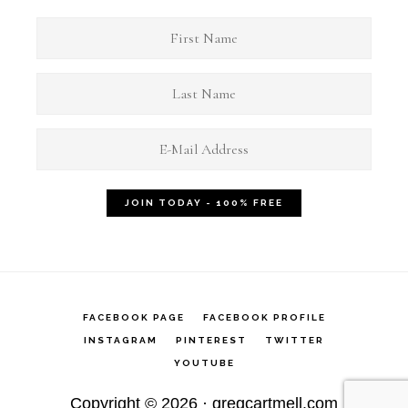
FACEBOOK PAGE
FACEBOOK PROFILE
INSTAGRAM
PINTEREST
TWITTER
YOUTUBE
Copyright © 2026 ·
gregcartmell.com