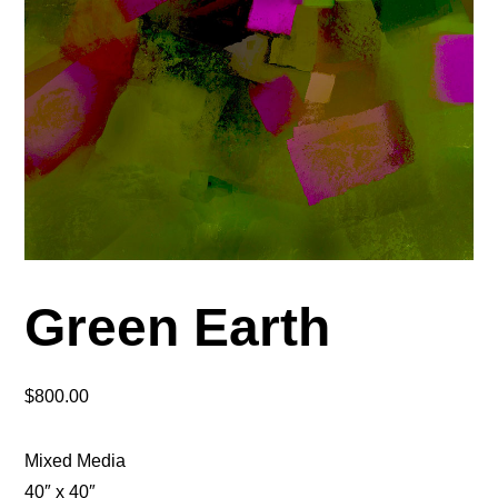
Green Earth
$
800.00
Mixed Media
40″ x 40″