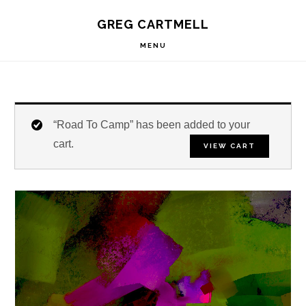
Skip
Skip
Skip
S
GREG CARTMELL
to
to
to
OF
C
primary
main
footer
MENU
navigation
content
“Road To Camp” has been added to your
cart.
VIEW CART