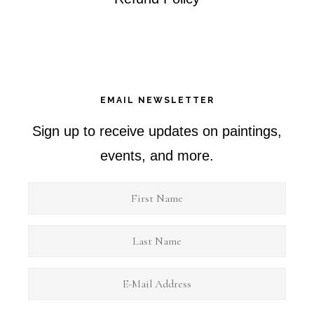
EMAIL NEWSLETTER
Sign up to receive updates on paintings,
events, and more.