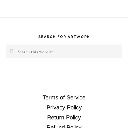
Footer
SEARCH FOR ARTWORK
Search
this
website
Terms of Service
Privacy Policy
Return Policy
Refund Policy