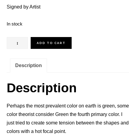
Signed by Artist
In stock
Green
ADD TO CART
Earth
quantity
Description
Description
Perhaps the most prevalent color on earth is green, some
color theorist consider Green the fourth primary color. I
just tried to create some tension between the shapes and
colors with a hot focal point.