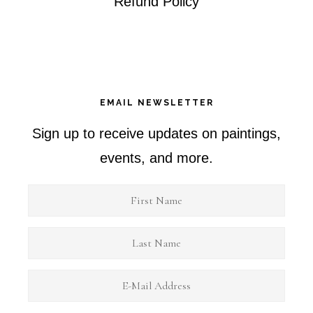
Refund Policy
EMAIL NEWSLETTER
Sign up to receive updates on paintings,
events, and more.