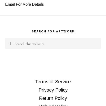
Email For More Details
Footer
SEARCH FOR ARTWORK
Search
this
website
Terms of Service
Privacy Policy
Return Policy