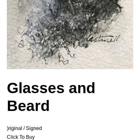
Glasses and
Beard
)riginal / Signed
Click To Buy