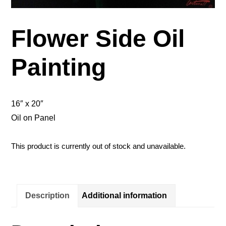
Flower Side Oil
Painting
16″ x 20″
Oil on Panel
This product is currently out of stock and unavailable.
Description
Additional information