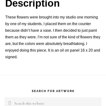
Description
These flowers were brought into my studio one morning
by one of my students. I placed them on the counter
because didn’t have a vase. I then decided to just paint
them as they were. I’m not sure of the kind of flowers they
are, but the colors were absolutely breathtaking. I
enjoyed doing this piece. It is an oil on panel 16 x 20 and
signed.
Footer
SEARCH FOR ARTWORK
Search