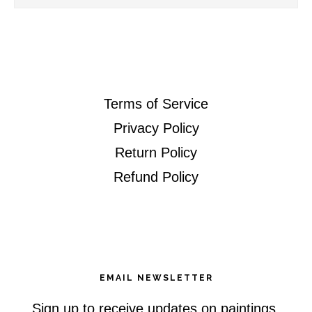
this
website
Terms of Service
Privacy Policy
Return Policy
Refund Policy
EMAIL NEWSLETTER
Sign up to receive updates on paintings,