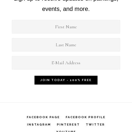
events, and more.
FACEBOOK PAGE
FACEBOOK PROFILE
INSTAGRAM
PINTEREST
TWITTER
YOUTUBE