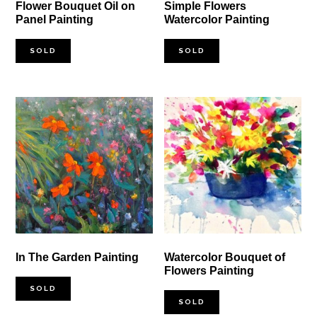
Flower Bouquet Oil on
Simple Flowers
Panel Painting
Watercolor Painting
SOLD
SOLD
In The Garden Painting
Watercolor Bouquet of
Flowers Painting
SOLD
SOLD