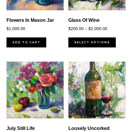
Flowers In Mason Jar
Glass Of Wine
Price
$
1,000.00
$
200.00
–
$
2,000.00
range:
$200.00
ADD TO CART
SELECT OPTIONS
through
$2,000.00
July Still Life
Loosely Uncorked