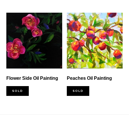
Flower Side Oil Painting
Peaches Oil Painting
SOLD
SOLD
Footer