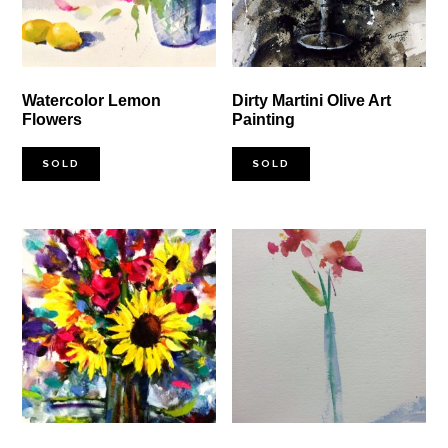
Watercolor Lemon
Dirty Martini Olive Art
Flowers
Painting
SOLD
SOLD