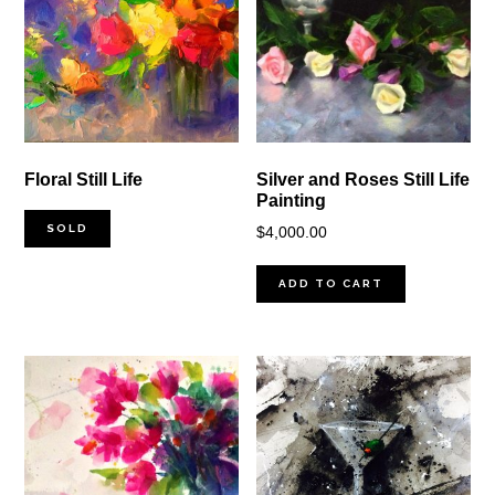
Floral Still Life
Silver and Roses Still Life
Painting
SOLD
$
4,000.00
ADD TO CART