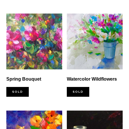
through
$4,000.00
Spring Bouquet
Watercolor Wildflowers
SOLD
SOLD