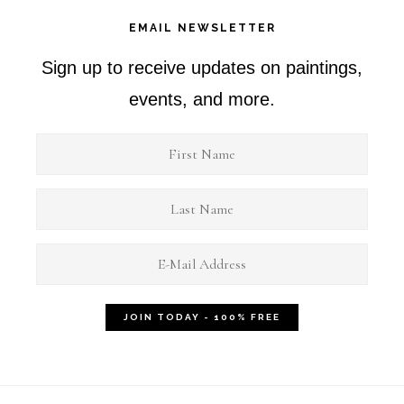
EMAIL NEWSLETTER
Sign up to receive updates on paintings,
events, and more.