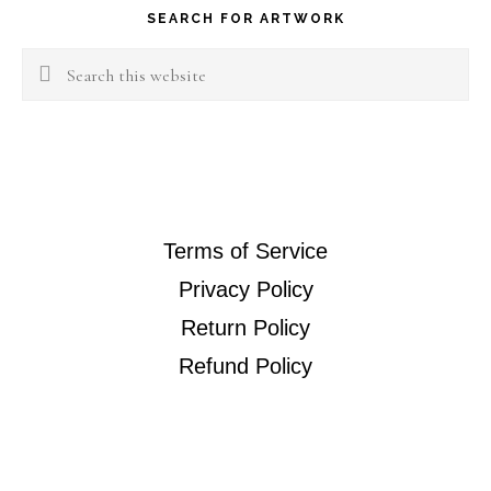
SEARCH FOR ARTWORK
Search
this
website
Terms of Service
Privacy Policy
Return Policy
Refund Policy