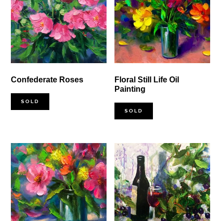
Confederate Roses
Floral Still Life Oil
Painting
SOLD
SOLD