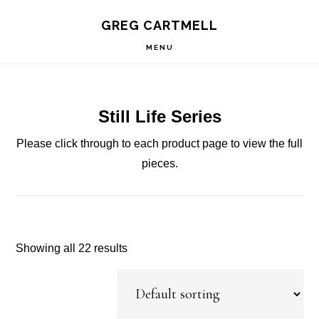
Skip
Skip
Skip
S
GREG CARTMELL
to
to
to
OF
C
primary
main
footer
MENU
navigation
content
Still Life Series
Please click through to each product page to view the full
pieces.
Showing all 22 results