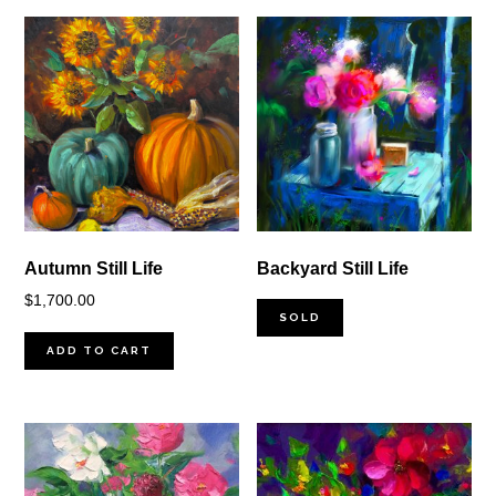
Autumn Still Life
Backyard Still Life
$
1,700.00
SOLD
ADD TO CART