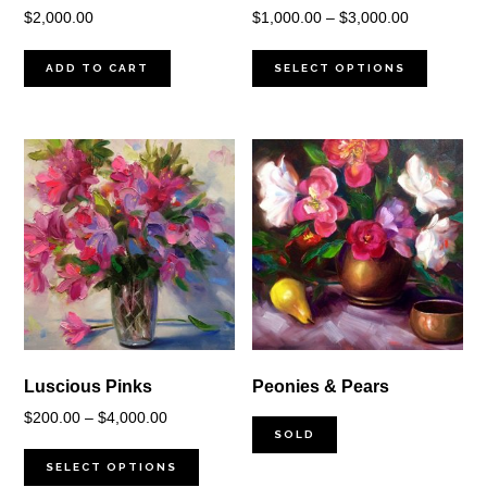
Price
$
2,000.00
$
1,000.00
–
$
3,000.00
range:
$1,000.00
ADD TO CART
SELECT OPTIONS
through
$3,000.00
Luscious Pinks
Peonies & Pears
Price
$
200.00
–
$
4,000.00
SOLD
range:
$200.00
SELECT OPTIONS