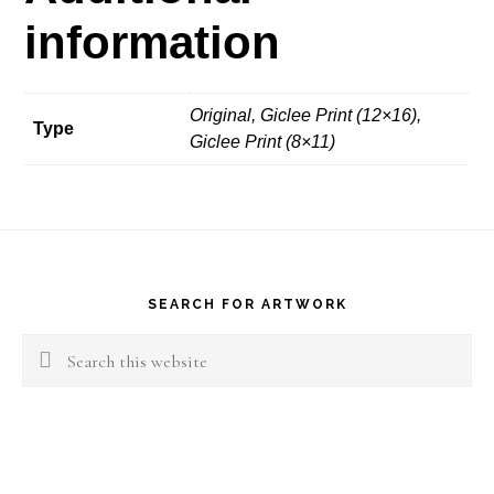
information
Original, Giclee Print (12×16),
Type
Giclee Print (8×11)
Footer
SEARCH FOR ARTWORK
Search
this
website