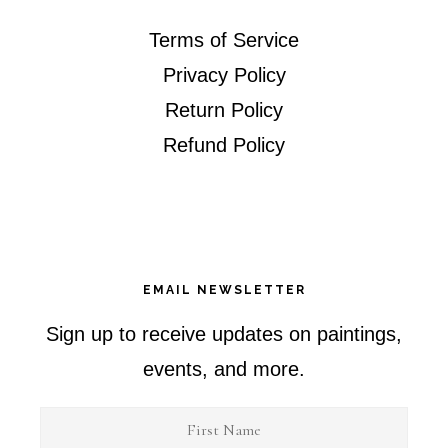
Terms of Service
Privacy Policy
Return Policy
Refund Policy
EMAIL NEWSLETTER
Sign up to receive updates on paintings,
events, and more.