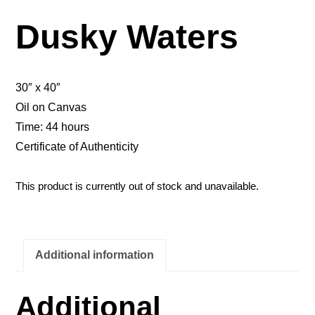
Dusky Waters
30″ x 40″
Oil on Canvas
Time: 44 hours
Certificate of Authenticity
This product is currently out of stock and unavailable.
Additional information
Additional