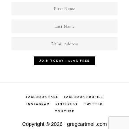
FACEBOOK PAGE
FACEBOOK PROFILE
INSTAGRAM
PINTEREST
TWITTER
YOUTUBE
Copyright © 2026 ·
gregcartmell.com