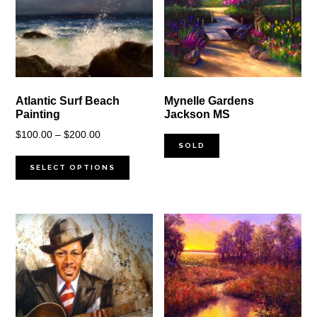
Atlantic Surf Beach
Mynelle Gardens
Painting
Jackson MS
Price
$
100.00
–
$
200.00
SOLD
range:
$100.00
SELECT OPTIONS
through
$200.00