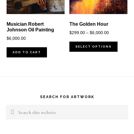
Musician Robert
The Golden Hour
Johnson Oil Painting
Price
$
299.00
–
$
6,000.00
$
6,000.00
range:
$299.00
SELECT OPTIONS
ADD TO CART
through
$6,000.00
Footer
SEARCH FOR ARTWORK
Search
this
website