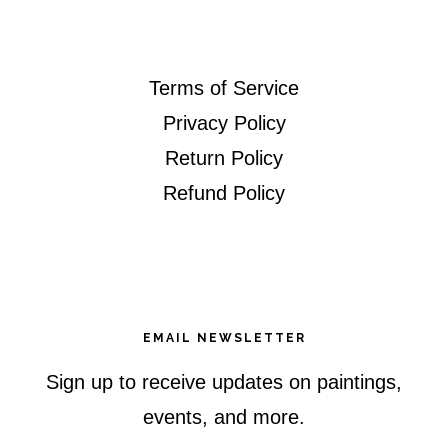
Terms of Service
Privacy Policy
Return Policy
Refund Policy
EMAIL NEWSLETTER
Sign up to receive updates on paintings,
events, and more.