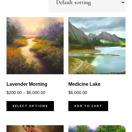
Lavender Morning
Medicine Lake
Price
$
200.00
–
$
6,000.00
$
6,000.00
range:
$200.00
SELECT OPTIONS
ADD TO CART
through
$6,000.00