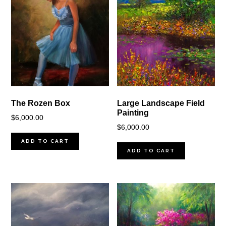
The Rozen Box
Large Landscape Field
Painting
$
6,000.00
$
6,000.00
ADD TO CART
ADD TO CART