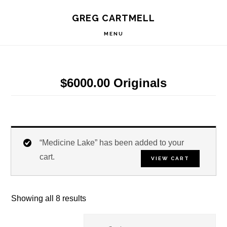
Skip
Skip
Skip
S
GREG CARTMELL
to
to
to
OF
C
primary
main
footer
MENU
navigation
content
$6000.00 Originals
“Medicine Lake” has been added to your
cart.
VIEW CART
Showing all 8 results