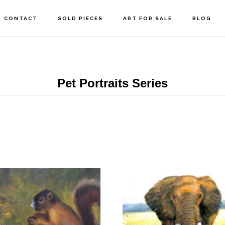
CONTACT
SOLD PIECES
ART FOR SALE
BLOG
Pet Portraits Series