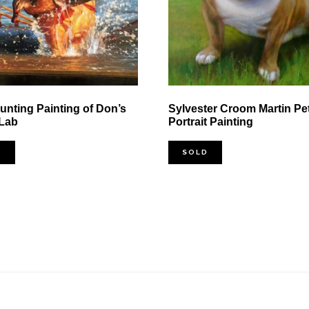
nting Painting of Don’s
Sylvester Croom Martin Pe
 Lab
Portrait Painting
D
SOLD