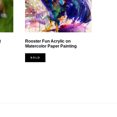
t
Rooster Fun Acrylic on
Watercolor Paper Painting
SOLD