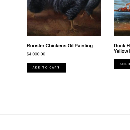
Rooster Chickens Oil Painting
Duck Hu
Yellow
$
4,000.00
SOL
ADD TO CART
Footer