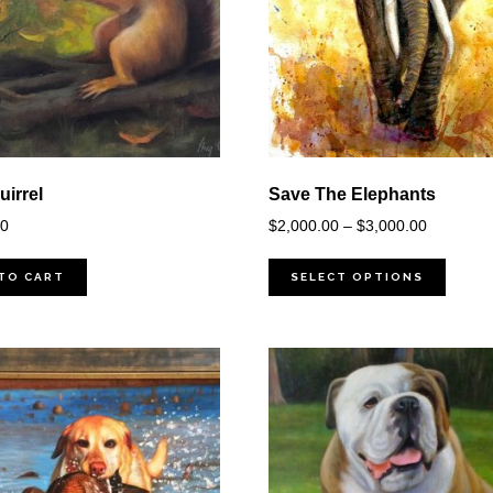
irrel
Save The Elephants
Price
00
$
2,000.00
–
$
3,000.00
range:
$2,000.0
TO CART
SELECT OPTIONS
through
$3,000.0