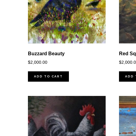
Buzzard Beauty
Red Squ
$
2,000.00
$
2,000.
ADD TO CART
ADD 