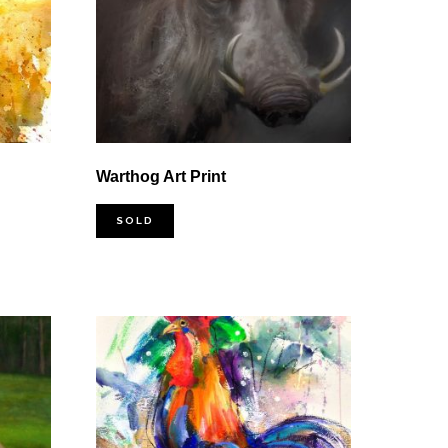
Warthog Art Print
SOLD
0
0