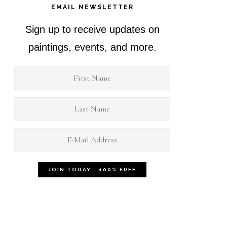
EMAIL NEWSLETTER
Sign up to receive updates on
paintings, events, and more.