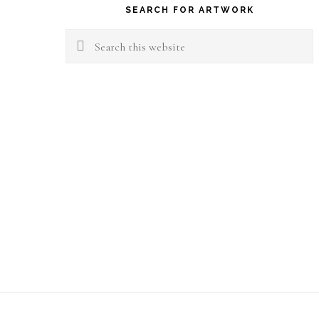
SEARCH FOR ARTWORK
Search
this
website