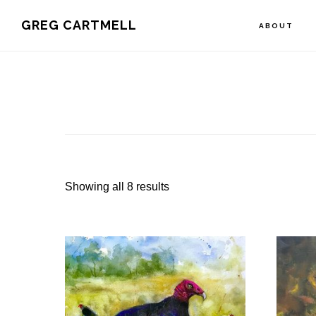
Skip
Skip
Skip
GREG CARTMELL
ABOUT
to
to
to
primary
main
footer
navigation
content
Showing all 8 results