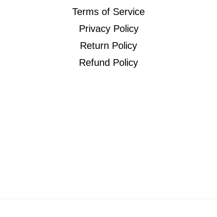
Terms of Service
Privacy Policy
Return Policy
Refund Policy