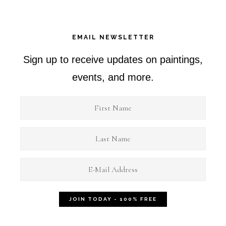
EMAIL NEWSLETTER
Sign up to receive updates on paintings,
events, and more.