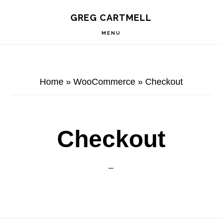
Skip
Skip
Skip
S
GREG CARTMELL
to
to
to
OF
C
primary
main
footer
MENU
navigation
content
Home
»
WooCommerce
»
Checkout
Checkout