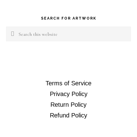
Footer
SEARCH FOR ARTWORK
Search
this
website
Terms of Service
Privacy Policy
Return Policy
Refund Policy