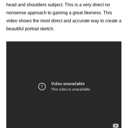
head and shoulders subject. This is a very direct no
nonsense approach to gaining a great likeness. This
video shows the most direct and accurate way to create a
beautiful portrait sketch.