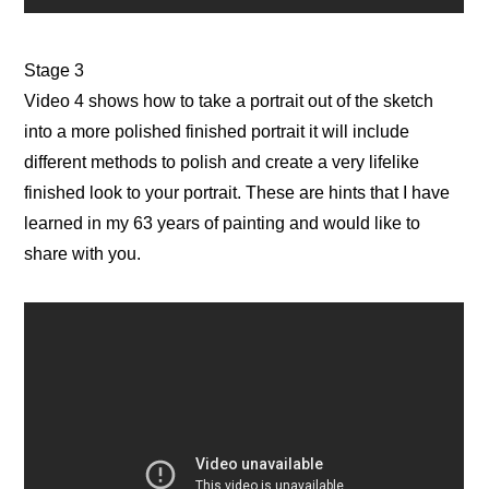
Stage 3
Video 4 shows how to take a portrait out of the sketch
into a more polished finished portrait it will include
different methods to polish and create a very lifelike
finished look to your portrait. These are hints that I have
learned in my 63 years of painting and would like to
share with you.