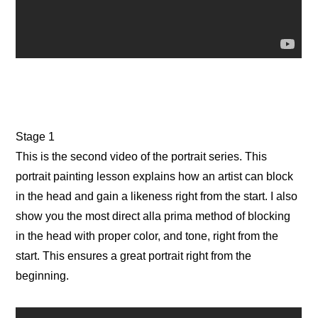
Stage 1
This is the second video of the portrait series. This
portrait painting lesson explains how an artist can block
in the head and gain a likeness right from the start. I also
show you the most direct alla prima method of blocking
in the head with proper color, and tone, right from the
start. This ensures a great portrait right from the
beginning.