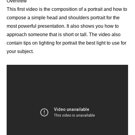
Overview
This first video is the composition of a portrait and how to
compose a simple head and shoulders portrait for the
most powerful presentation. It also shows you how to
approach someone that is short or tall. The video also
contain tips on lighting for portrait the best light to use for
your subject.