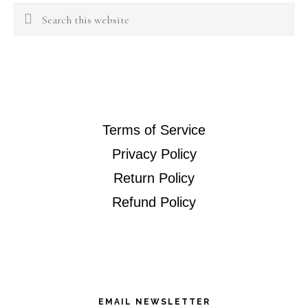
Search
this
website
Terms of Service
Privacy Policy
Return Policy
Refund Policy
EMAIL NEWSLETTER