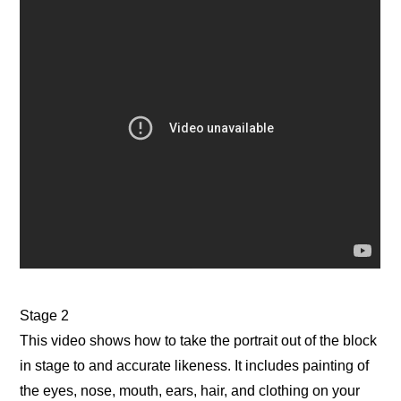
Stage 2
This video shows how to take the portrait out of the block
in stage to and accurate likeness. It includes painting of
the eyes, nose, mouth, ears, hair, and clothing on your