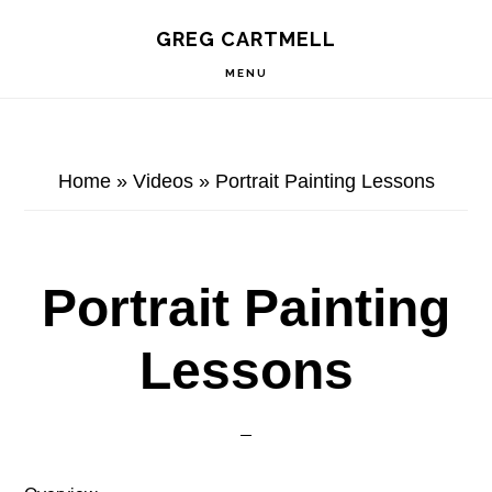
Skip
Skip
Skip
S
GREG CARTMELL
to
to
to
OF
C
primary
main
footer
MENU
navigation
content
Home
»
Videos
»
Portrait Painting Lessons
Portrait Painting
Lessons