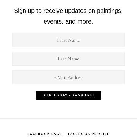
Sign up to receive updates on paintings,
events, and more.
FACEBOOK PAGE
FACEBOOK PROFILE