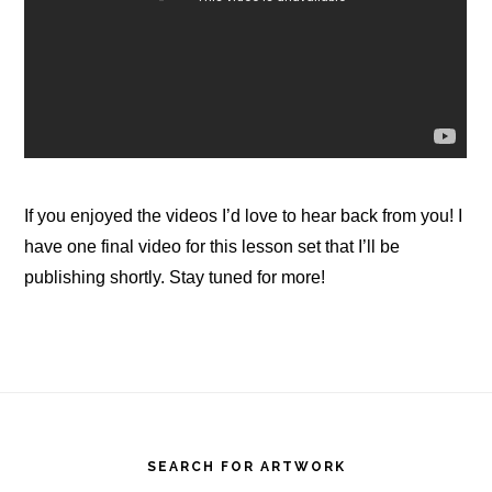
If you enjoyed the videos I’d love to hear back from you! I
have one final video for this lesson set that I’ll be
publishing shortly. Stay tuned for more!
Footer
SEARCH FOR ARTWORK