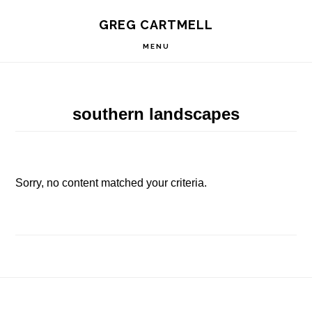
Skip
Skip
Skip
S
GREG CARTMELL
to
to
to
OF
C
primary
main
footer
MENU
navigation
content
southern landscapes
Sorry, no content matched your criteria.
Footer