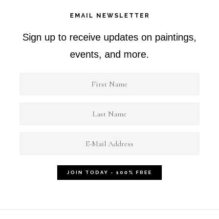
EMAIL NEWSLETTER
Sign up to receive updates on paintings,
events, and more.