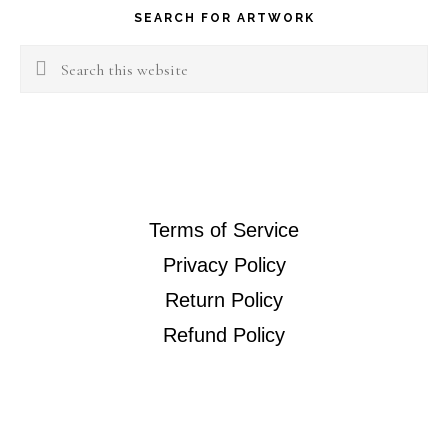
SEARCH FOR ARTWORK
Search
this
website
Terms of Service
Privacy Policy
Return Policy
Refund Policy