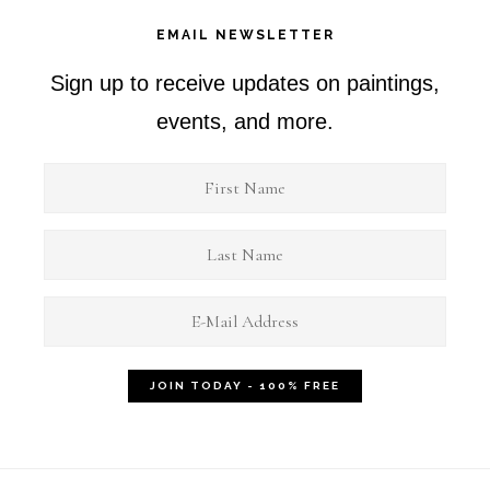
EMAIL NEWSLETTER
Sign up to receive updates on paintings,
events, and more.