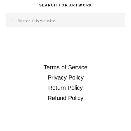
SEARCH FOR ARTWORK
Search
this
website
Terms of Service
Privacy Policy
Return Policy
Refund Policy