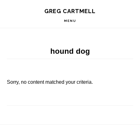
Skip
Skip
Skip
S
GREG CARTMELL
to
to
to
OF
C
primary
main
footer
MENU
navigation
content
hound dog
Sorry, no content matched your criteria.
Footer