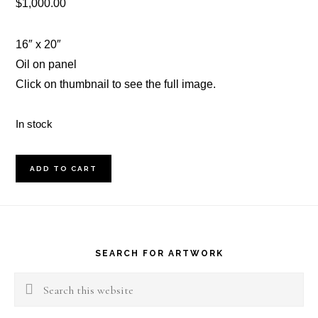
$
1,000.00
16″ x 20″
Oil on panel
Click on thumbnail to see the full image.
In stock
Three
ADD TO CART
Trees
#2
Footer
quantity
SEARCH FOR ARTWORK
Search
this