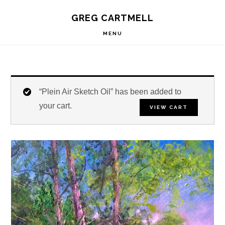
Skip
Skip
Skip
S
GREG CARTMELL
to
to
to
OF
C
primary
main
footer
MENU
navigation
content
“Plein Air Sketch Oil” has been added to
your cart.
VIEW CART