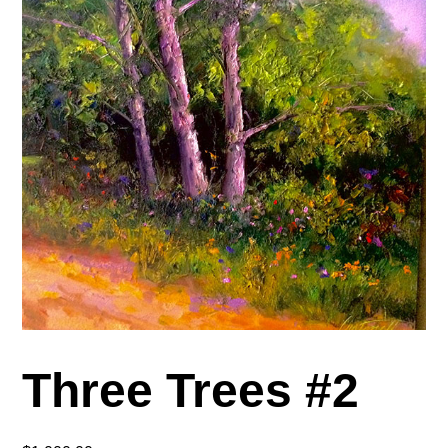
Three Trees #2