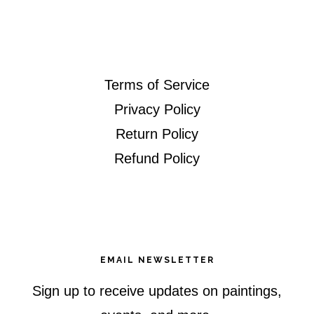
website
Terms of Service
Privacy Policy
Return Policy
Refund Policy
EMAIL NEWSLETTER
Sign up to receive updates on paintings,