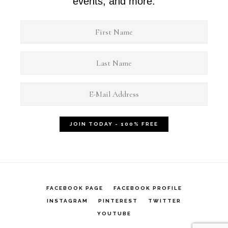
events, and more.
FACEBOOK PAGE
FACEBOOK PROFILE
INSTAGRAM
PINTEREST
TWITTER
YOUTUBE