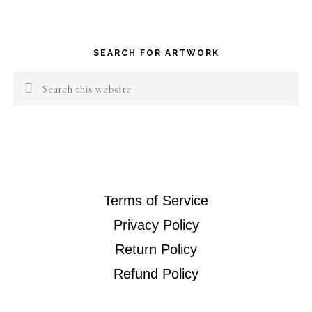
Sapphire
Footer
Earing
quantity
SEARCH FOR ARTWORK
Search
this
website
Terms of Service
Privacy Policy
Return Policy
Refund Policy