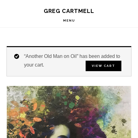
Skip
Skip
Skip
S
GREG CARTMELL
to
to
to
OF
C
primary
main
footer
MENU
navigation
content
“Another Old Man on Oil” has been added to
your cart.
VIEW CART