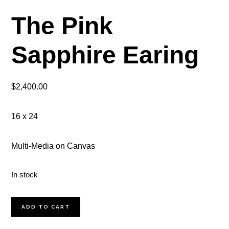
The Pink
Sapphire Earing
$
2,400.00
16 x 24
Multi-Media on Canvas
In stock
The
ADD TO CART
Pink