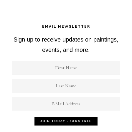
EMAIL NEWSLETTER
Sign up to receive updates on paintings,
events, and more.