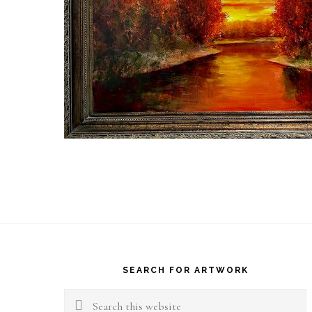
Footer
SEARCH FOR ARTWORK
Search