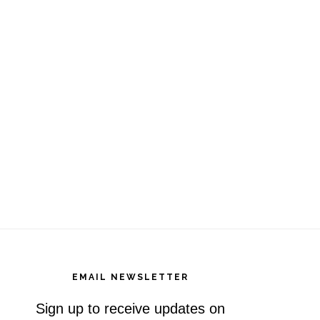
EMAIL NEWSLETTER
Sign up to receive updates on