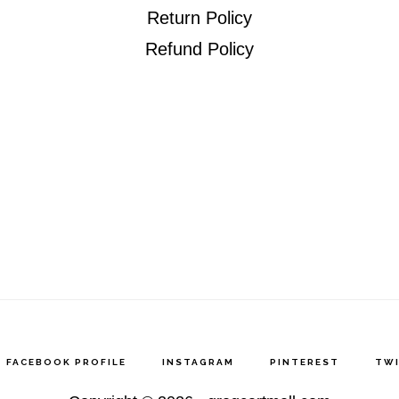
Return Policy
Refund Policy
FACEBOOK PROFILE
INSTAGRAM
PINTEREST
TW