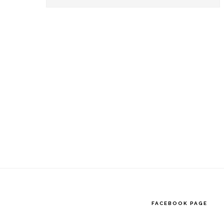
this
website
FACEBOOK PAGE