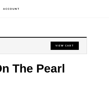
S
ACCOUNT
OF
C
VIEW CART
n The Pearl