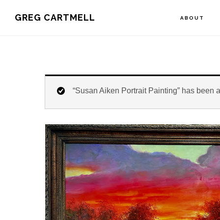
Skip
Skip
Skip
GREG CARTMELL
ABOUT
to
to
to
primary
main
footer
navigation
content
“Susan Aiken Portrait Painting” has been a