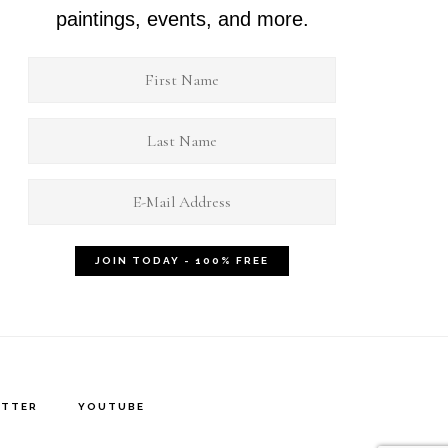
paintings, events, and more.
ITTER
YOUTUBE