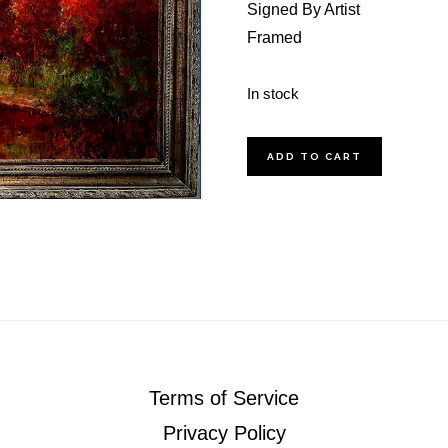
Signed By Artist
Framed
In stock
Sunset
ADD TO CART
On
The
Pearl
quantity
Terms of Service
Privacy Policy