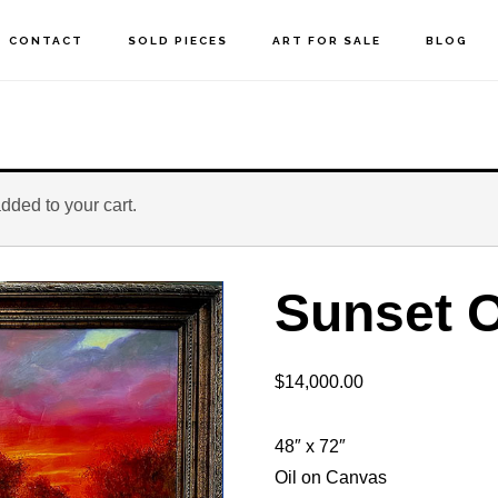
CONTACT
SOLD PIECES
ART FOR SALE
BLOG
dded to your cart.
Sunset O
$
14,000.00
48″ x 72″
Oil on Canvas