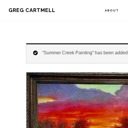
Skip
Skip
Skip
GREG CARTMELL
ABOUT
to
to
to
primary
main
footer
navigation
content
“Summer Creek Painting” has been added t