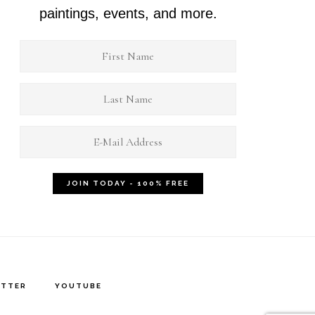
paintings, events, and more.
ITTER
YOUTUBE