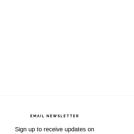
EMAIL NEWSLETTER
Sign up to receive updates on