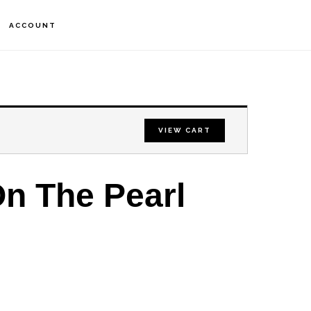
S
ACCOUNT
OF
C
VIEW CART
n The Pearl