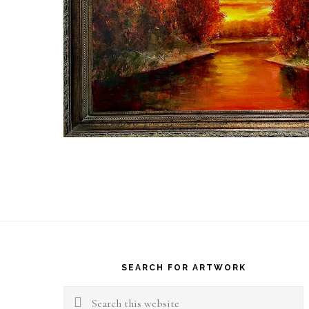
Footer
SEARCH FOR ARTWORK
Search