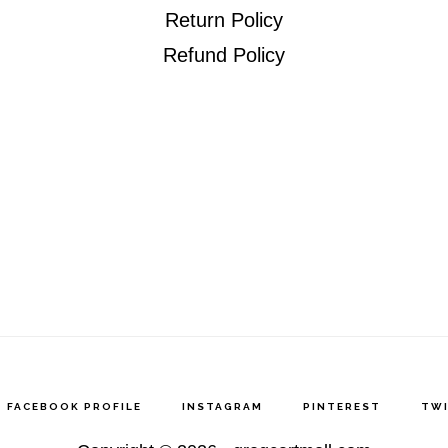
Return Policy
Refund Policy
FACEBOOK PROFILE
INSTAGRAM
PINTEREST
TW