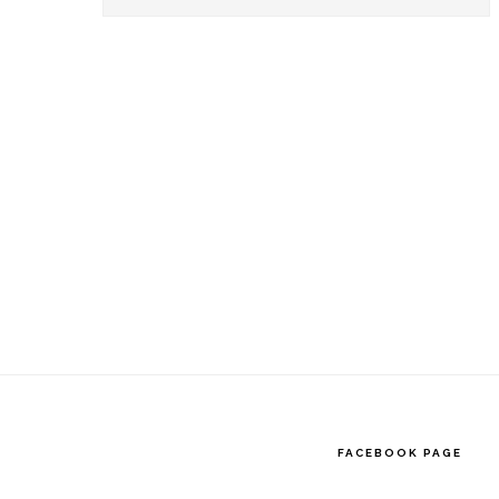
this
website
FACEBOOK PAGE