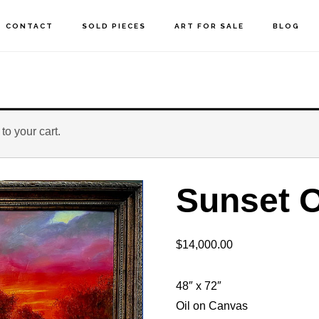
CONTACT
SOLD PIECES
ART FOR SALE
BLOG
o your cart.
Sunset O
$
14,000.00
48″ x 72″
Oil on Canvas