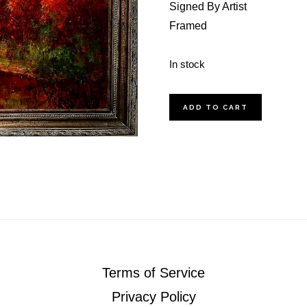
Signed By Artist
Framed
In stock
Sunset
ADD TO CART
On
The
Pearl
quantity
Terms of Service
Privacy Policy