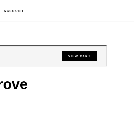
S
ACCOUNT
OF
C
VIEW CART
rove