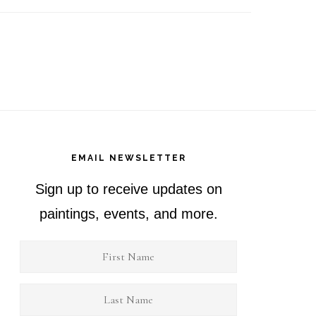
EMAIL NEWSLETTER
Sign up to receive updates on
paintings, events, and more.