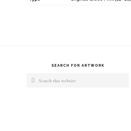
Footer
SEARCH FOR ARTWORK
Search
this
website