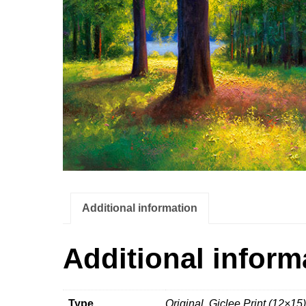
Additional information
Additional inform
Type
Original, Giclee Print (12×15)