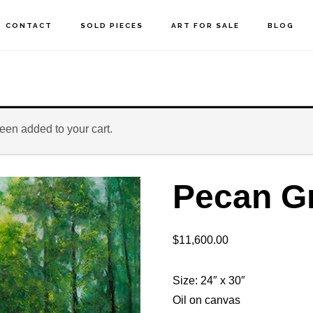
CONTACT
SOLD PIECES
ART FOR SALE
BLOG
been added to your cart.
Pecan G
$
11,600.00
Size: 24″ x 30″
Oil on canvas