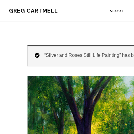
Skip
Skip
Skip
GREG CARTMELL
ABOUT
to
to
to
primary
main
footer
navigation
content
“Silver and Roses Still Life Painting” has 