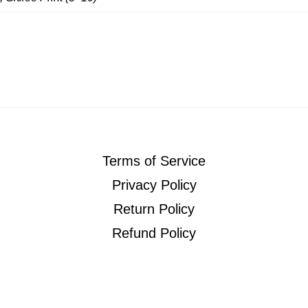
Terms of Service
Privacy Policy
Return Policy
Refund Policy