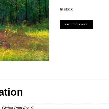
In stock
Pecan
ADD TO CART
Grove
quantity
ation
, Giclee Print (8×10)