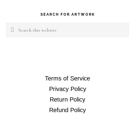
Footer
SEARCH FOR ARTWORK
Search
this
website
Terms of Service
Privacy Policy
Return Policy
Refund Policy