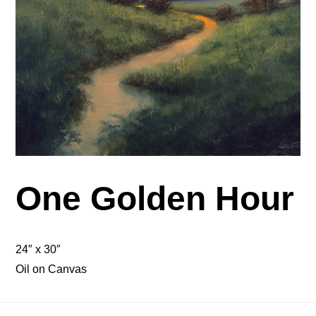
One Golden Hour
24″ x 30″
Oil on Canvas