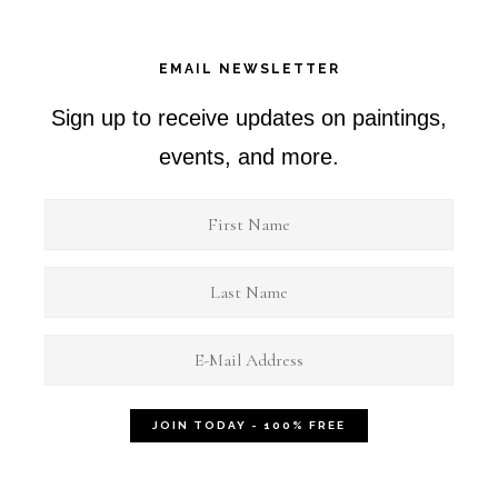
EMAIL NEWSLETTER
Sign up to receive updates on paintings,
events, and more.