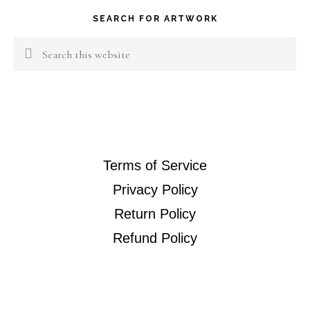
SEARCH FOR ARTWORK
Search
this
website
Terms of Service
Privacy Policy
Return Policy
Refund Policy