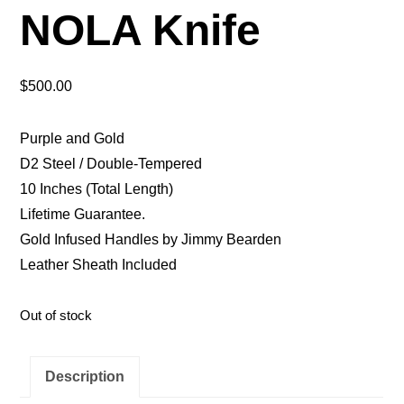
NOLA Knife
$
500.00
Purple and Gold
D2 Steel / Double-Tempered
10 Inches (Total Length)
Lifetime Guarantee.
Gold Infused Handles by Jimmy Bearden
Leather Sheath Included
Out of stock
Description