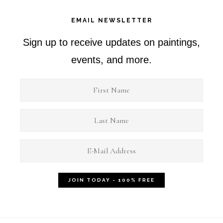
EMAIL NEWSLETTER
Sign up to receive updates on paintings,
events, and more.