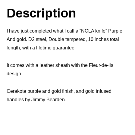
Description
I have just completed what I call a “NOLA knife” Purple
And gold. D2 steel, Double tempered, 10 inches total
length, with a lifetime guarantee.
It comes with a leather sheath with the Fleur-de-lis
design.
Cerakote purple and gold finish, and gold infused
handles by Jimmy Bearden.
Footer