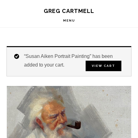
Skip
Skip
Skip
S
GREG CARTMELL
to
to
to
OF
C
primary
main
footer
MENU
navigation
content
“Susan Aiken Portrait Painting” has been
added to your cart.
VIEW CART