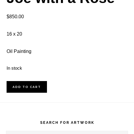
$
850.00
16 x 20
Oil Painting
In stock
Joe
ADD TO CART
with
a
Footer
Rose
quantity
SEARCH FOR ARTWORK