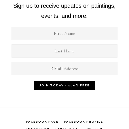
Sign up to receive updates on paintings,
events, and more.
FACEBOOK PAGE
FACEBOOK PROFILE
INSTAGRAM
PINTEREST
TWITTER