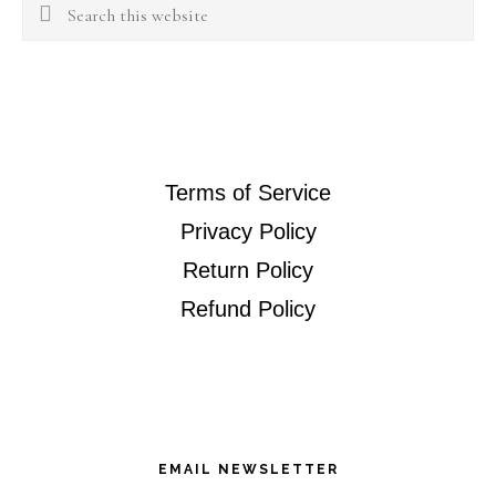
Search
this
website
Terms of Service
Privacy Policy
Return Policy
Refund Policy
EMAIL NEWSLETTER