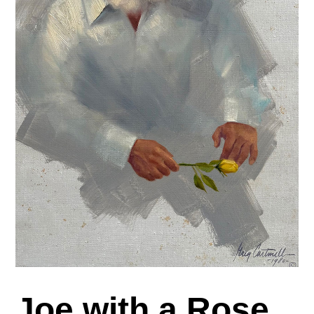
Joe with a Rose