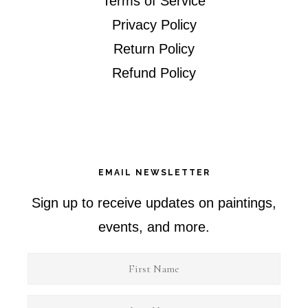
Terms of Service
Privacy Policy
Return Policy
Refund Policy
EMAIL NEWSLETTER
Sign up to receive updates on paintings,
events, and more.