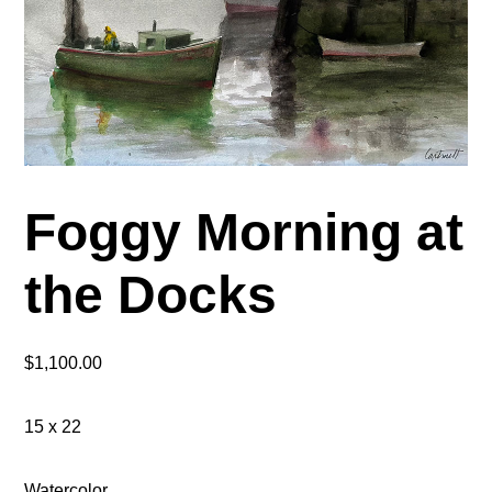
Foggy Morning at
the Docks
$
1,100.00
15 x 22
Watercolor