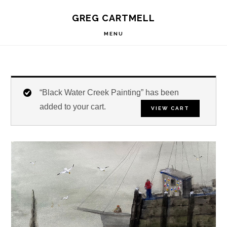
Skip
Skip
Skip
S
GREG CARTMELL
to
to
to
OF
C
primary
main
footer
MENU
navigation
content
“Black Water Creek Painting” has been
added to your cart.
VIEW CART