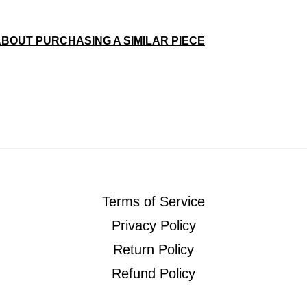
ABOUT PURCHASING A SIMILAR PIECE
Terms of Service
Privacy Policy
Return Policy
Refund Policy