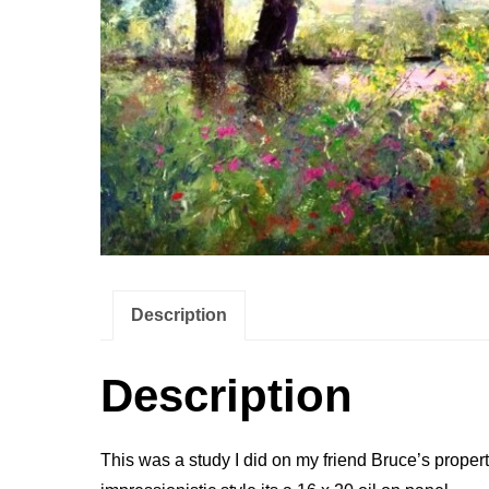
Description
Description
This was a study I did on my friend Bruce’s property