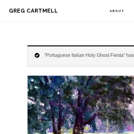
Skip
Skip
Skip
GREG CARTMELL
ABOUT
to
to
to
primary
main
footer
navigation
content
“Portuguese Italian Holy Ghost Fiesta” has