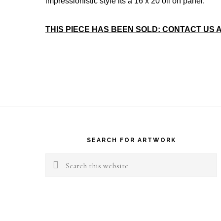
impressionistic style its a 16 x 20 oil on panel.
THIS PIECE HAS BEEN SOLD: CONTACT US 
Footer
SEARCH FOR ARTWORK
Search
this
website