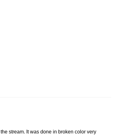
n the stream. It was done in broken color very