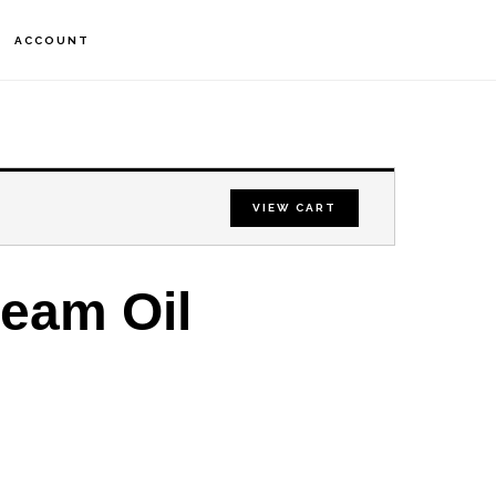
S
ACCOUNT
OF
C
VIEW CART
ream Oil