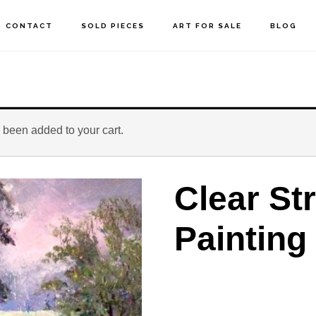
CONTACT
SOLD PIECES
ART FOR SALE
BLOG
 been added to your cart.
Clear St
Painting