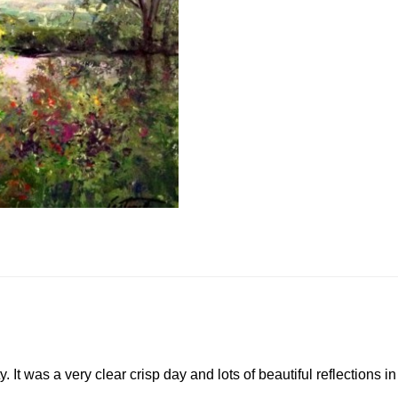
. It was a very clear crisp day and lots of beautiful reflections i