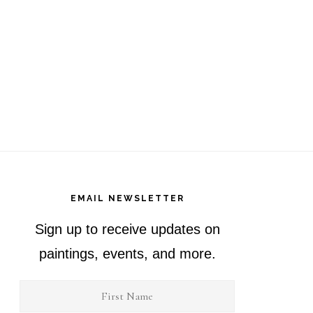
EMAIL NEWSLETTER
Sign up to receive updates on
paintings, events, and more.