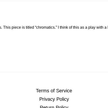
. This piece is titled “chromatics.” I think of this as a play with 
Terms of Service
Privacy Policy
Return Policy