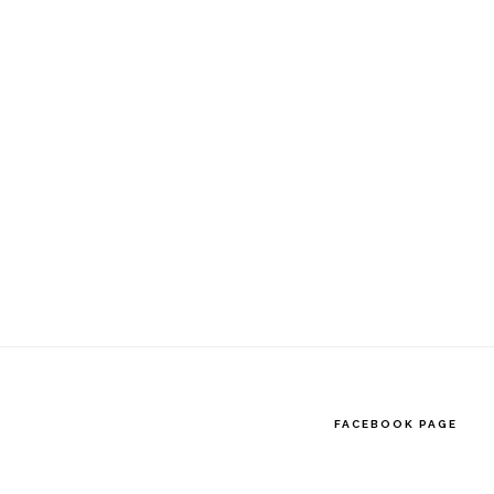
website
FACEBOOK PAGE