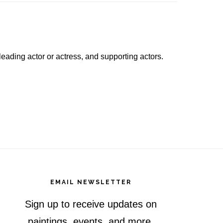
a leading actor or actress, and supporting actors.
EMAIL NEWSLETTER
Sign up to receive updates on
paintings, events, and more.