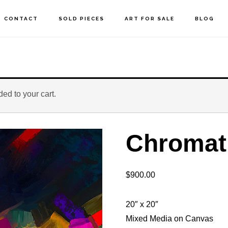
CONTACT
SOLD PIECES
ART FOR SALE
BLOG
ed to your cart.
Chromat
$
900.00
20″ x 20″
Mixed Media on Canvas