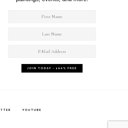
ITTER
YOUTUBE