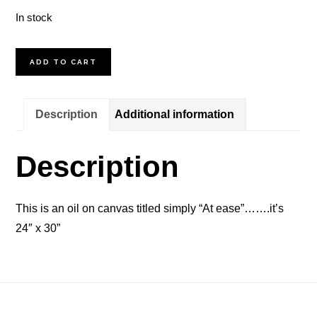
In stock
At
ADD TO CART
Ease
quantity
Description
Additional information
Description
This is an oil on canvas titled simply “At ease”…….it’s
24″ x 30”
Footer