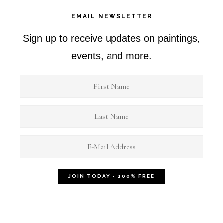
EMAIL NEWSLETTER
Sign up to receive updates on paintings,
events, and more.