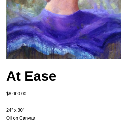
At Ease
$
8,000.00
24″ x 30″
Oil on Canvas