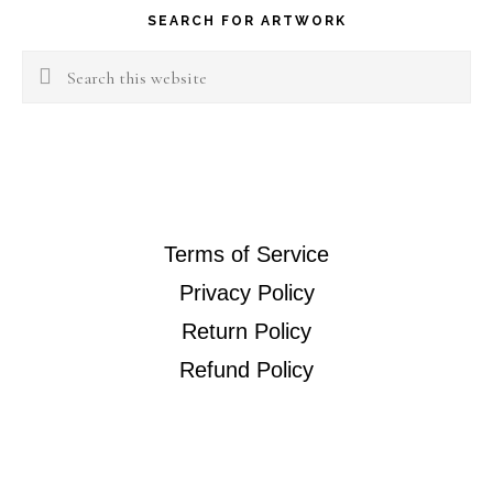
SEARCH FOR ARTWORK
Search
this
website
Terms of Service
Privacy Policy
Return Policy
Refund Policy