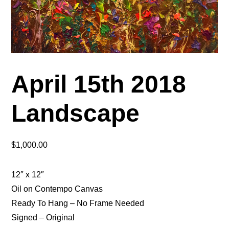
April 15th 2018
Landscape
$
1,000.00
12″ x 12″
Oil on Contempo Canvas
Ready To Hang – No Frame Needed
Signed – Original