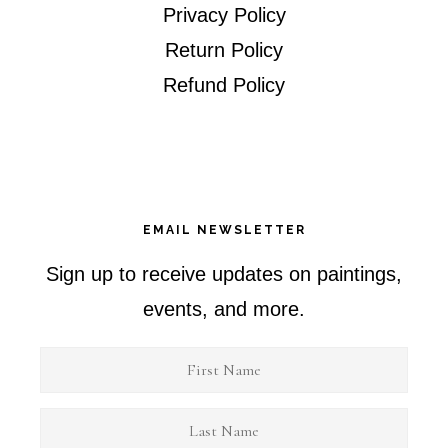
Privacy Policy
Return Policy
Refund Policy
EMAIL NEWSLETTER
Sign up to receive updates on paintings,
events, and more.