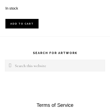
In stock
April
ADD TO CART
15th
2018
Footer
Landscape
quantity
SEARCH FOR ARTWORK
Search
this
website
Terms of Service