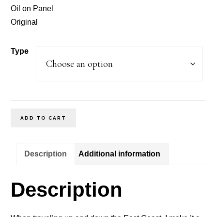
through
Oil on Panel
$200.00
Original
Type
After
ADD TO CART
The
Storm
Description
Additional information
East
Coast
Description
Waves
quantity