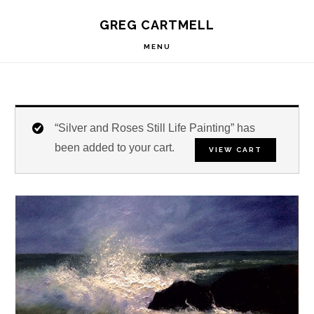
Skip
Skip
Skip
S
GREG CARTMELL
to
to
to
OF
C
primary
main
footer
MENU
navigation
content
“Silver and Roses Still Life Painting” has
been added to your cart.
VIEW CART