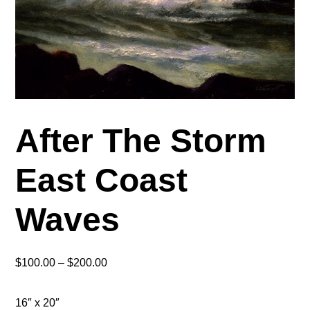
After The Storm
East Coast
Waves
Price
$
100.00
–
$
200.00
range:
$100.00
16″ x 20″