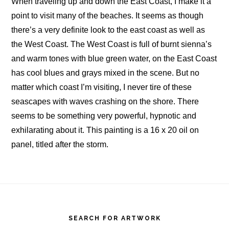
When traveling up and down the East Coast, I make it a
point to visit many of the beaches. It seems as though
there’s a very definite look to the east coast as well as
the West Coast. The West Coast is full of burnt sienna’s
and warm tones with blue green water, on the East Coast
has cool blues and grays mixed in the scene. But no
matter which coast I’m visiting, I never tire of these
seascapes with waves crashing on the shore. There
seems to be something very powerful, hypnotic and
exhilarating about it. This painting is a 16 x 20 oil on
panel, titled after the storm.
Footer
SEARCH FOR ARTWORK