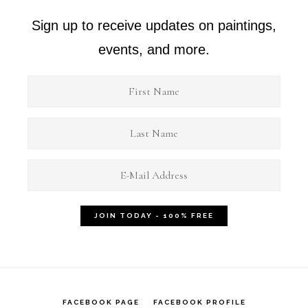
Sign up to receive updates on paintings,
events, and more.
FACEBOOK PAGE
FACEBOOK PROFILE