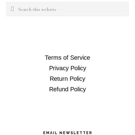
Search
this
website
Terms of Service
Privacy Policy
Return Policy
Refund Policy
EMAIL NEWSLETTER