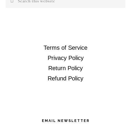
this
website
Terms of Service
Privacy Policy
Return Policy
Refund Policy
EMAIL NEWSLETTER