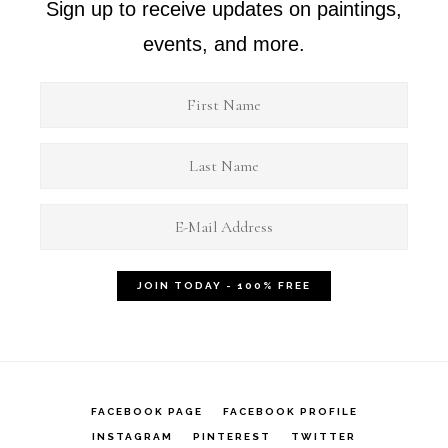
Sign up to receive updates on paintings,
events, and more.
FACEBOOK PAGE
FACEBOOK PROFILE
INSTAGRAM
PINTEREST
TWITTER