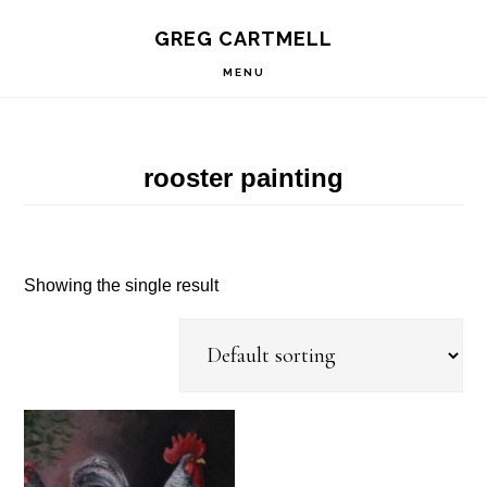
Skip
Skip
Skip
S
GREG CARTMELL
to
to
to
OF
C
primary
main
footer
MENU
navigation
content
rooster painting
Showing the single result