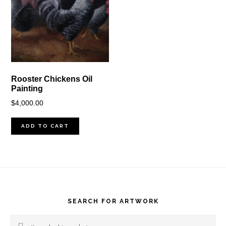
Rooster Chickens Oil
Painting
$
4,000.00
ADD TO CART
Footer
SEARCH FOR ARTWORK
Search