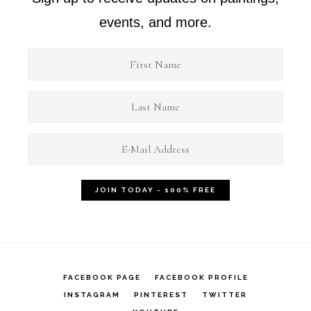
events, and more.
FACEBOOK PAGE
FACEBOOK PROFILE
INSTAGRAM
PINTEREST
TWITTER