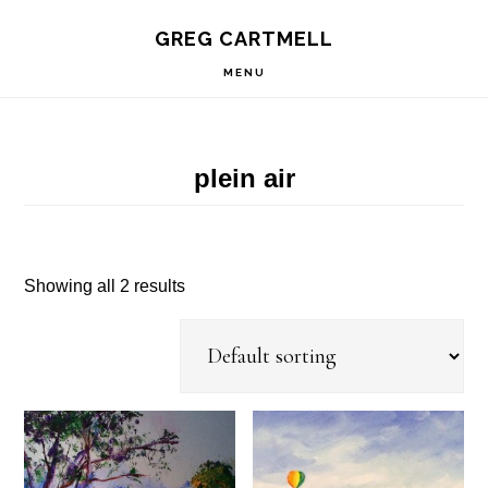
Skip
Skip
Skip
S
GREG CARTMELL
to
to
to
OF
C
primary
main
footer
MENU
navigation
content
plein air
Showing all 2 results