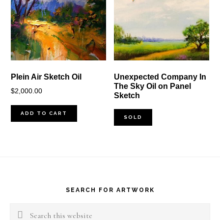
Plein Air Sketch Oil
Unexpected Company In
The Sky Oil on Panel
$
2,000.00
Sketch
ADD TO CART
SOLD
Footer
SEARCH FOR ARTWORK
Search