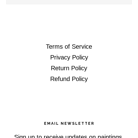
this
website
Terms of Service
Privacy Policy
Return Policy
Refund Policy
EMAIL NEWSLETTER
Sign up to receive updates on paintings,