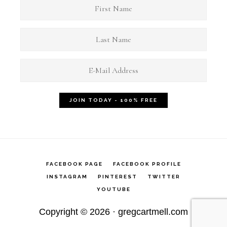
FACEBOOK PAGE
FACEBOOK PROFILE
INSTAGRAM
PINTEREST
TWITTER
YOUTUBE
Copyright © 2026 ·
gregcartmell.com