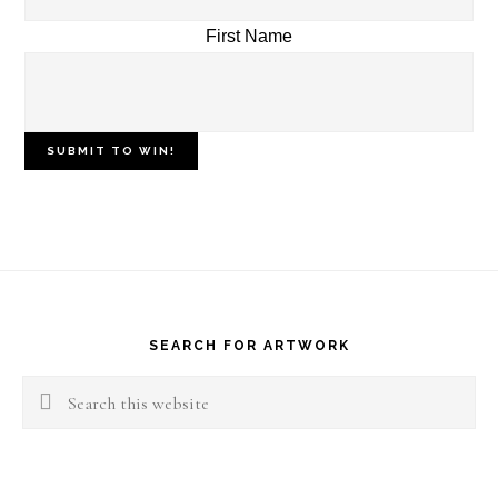
First Name
Footer
SEARCH FOR ARTWORK
Search
this
website