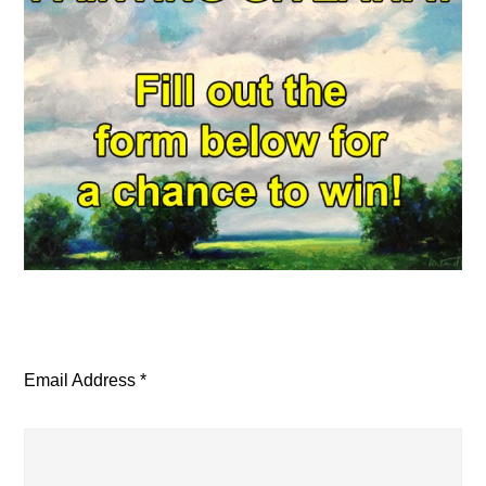
Email Address
*