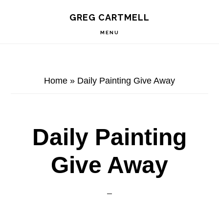
Skip
Skip
Skip
S
GREG CARTMELL
to
to
to
OF
C
primary
main
footer
MENU
navigation
content
Home
»
Daily Painting Give Away
Daily Painting
Give Away