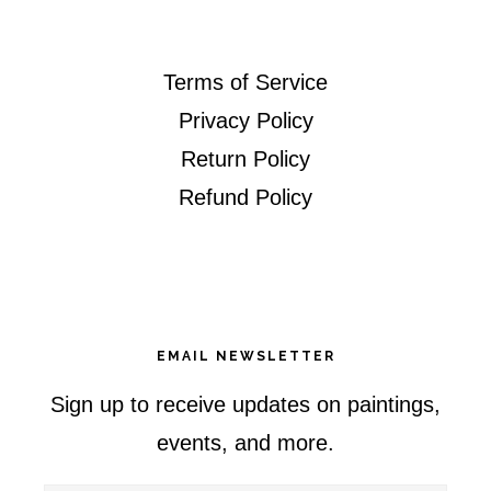
Terms of Service
Privacy Policy
Return Policy
Refund Policy
EMAIL NEWSLETTER
Sign up to receive updates on paintings,
events, and more.