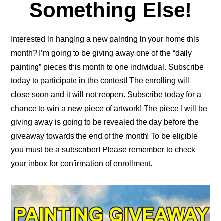
Something Else!
Interested in hanging a new painting in your home this
month? I’m going to be giving away one of the “daily
painting” pieces this month to one individual. Subscribe
today to participate in the contest! The enrolling will
close soon and it will not reopen. Subscribe today for a
chance to win a new piece of artwork! The piece I will be
giving away is going to be revealed the day before the
giveaway towards the end of the month! To be eligible
you must be a subscriber! Please remember to check
your inbox for confirmation of enrollment.