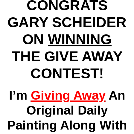
CONGRATS
GARY SCHEIDER
ON
WINNING
THE GIVE AWAY
CONTEST!
I’m
Giving Away
An
Original Daily
Painting Along With