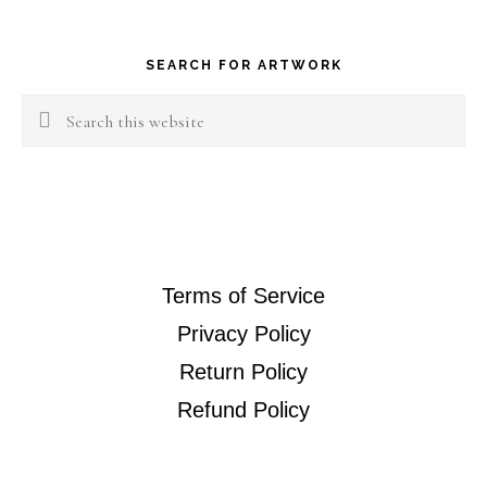
Footer
SEARCH FOR ARTWORK
Search
this
website
Terms of Service
Privacy Policy
Return Policy
Refund Policy