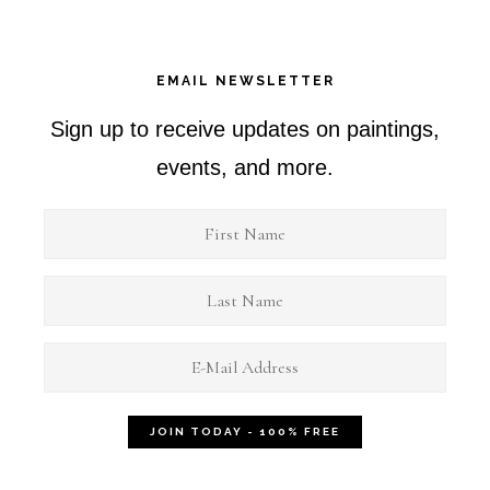
EMAIL NEWSLETTER
Sign up to receive updates on paintings,
events, and more.